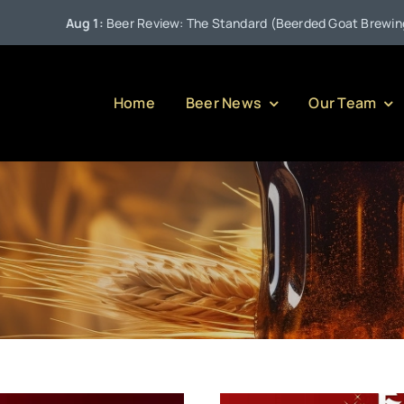
 1:
Beer Review: The Standard (Beerded Goat Brewing Company)
Home
Beer News
Our Team