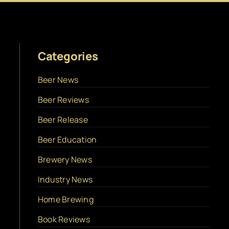
Categories
Beer News
Beer Reviews
Beer Release
Beer Education
Brewery News
Industry News
Home Brewing
Book Reviews