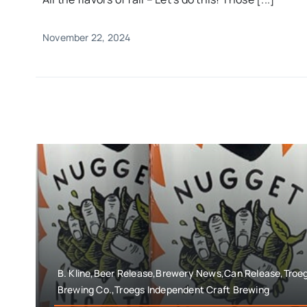
November 22, 2024
B. Kline,Beer Release,Brewery News,Can Release,Troe
Brewing Co.,Troegs Independent Craft Brewing