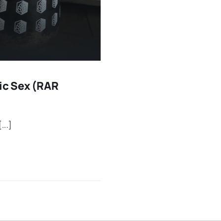
ric Sex (RAR
...]