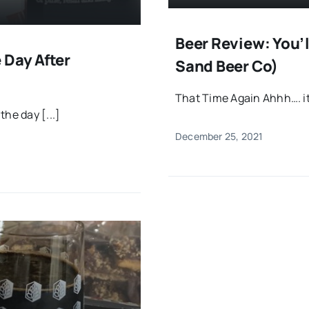
Beer Review: You’l
 Day After
Sand Beer Co)
That Time Again Ahhh…. it
he day [...]
December 25, 2021