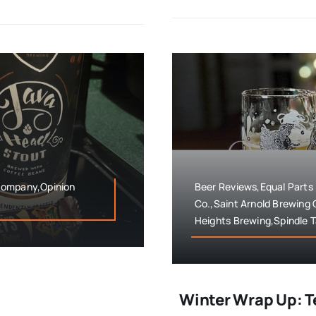
Company,Opinion
Beer Reviews,Equal Parts
Co.,Saint Arnold Brewing
Heights Brewing,Spindle T
Winter Wrap Up: T