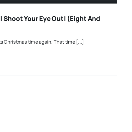
l Shoot Your Eye Out! (Eight And
s Christmas time again. That time [...]