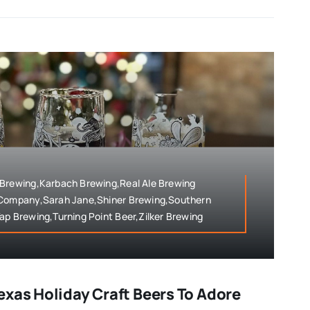
 Brewing,Karbach Brewing,Real Ale Brewing
 Company,Sarah Jane,Shiner Brewing,Southern
ap Brewing,Turning Point Beer,Zilker Brewing
exas Holiday Craft Beers To Adore