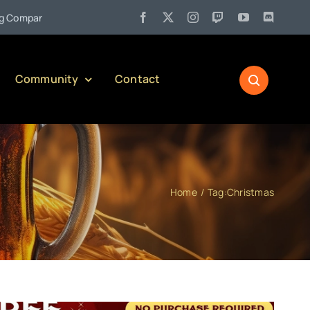
•
Jul 27:
Pennsylvania Liquor Control Board Responsible Alcoho
Community
Contact
Home
Tag:
Christmas