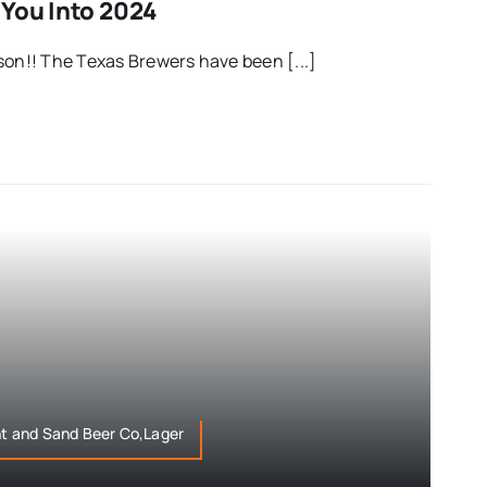
 You Into 2024
son!! The Texas Brewers have been [...]
ht and Sand Beer Co,Lager