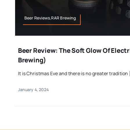
Beer Reviews,RAR Brewing
Beer Review: The Soft Glow Of Elect
Brewing)
It is Christmas Eve and there is no greater tradition [
January 4, 2024