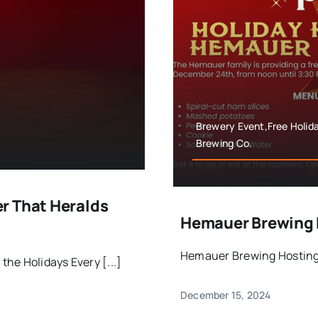
Brewery Event,Free Holi
Brewing Co.
r That Heralds
Hemauer Brewing 
Hemauer Brewing Hosting 
he Holidays Every [...]
December 15, 2024