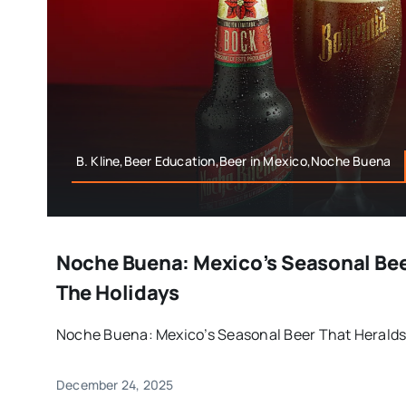
B. Kline,Beer Education,Beer in Mexico,Noche Buena
Noche Buena: Mexico’s Seasonal Bee
The Holidays
Noche Buena: Mexico’s Seasonal Beer That Heralds t
December 24, 2025