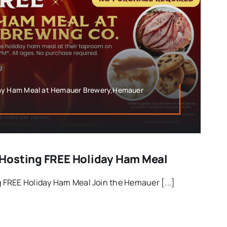
day Ham Meal at Hemauer Brewery,Hemauer
Hosting FREE Holiday Ham Meal
FREE Holiday Ham Meal Join the Hemauer [...]