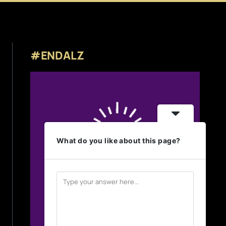
#ENDALZ
What do you like about this page?