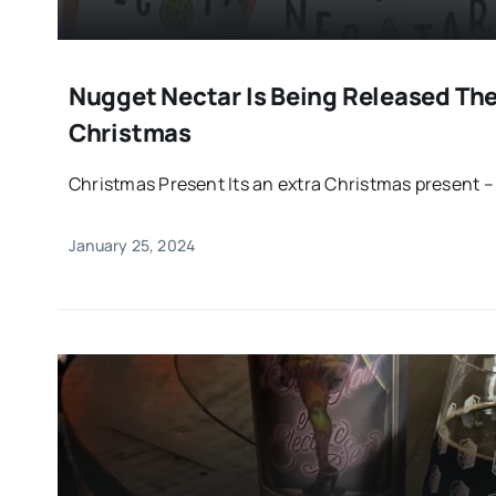
Nugget Nectar Is Being Released The
Christmas
Christmas Present Its an extra Christmas present – t
January 25, 2024