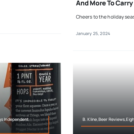
And More To Carry
Cheers to the holiday sea
January 25, 2024
gs Independent
B. Kline,Beer Reviews,Eig