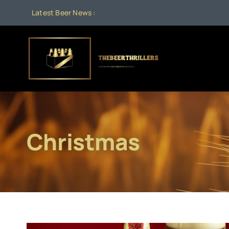
Skip
Latest Beer News :
Aug
to
content
Christmas