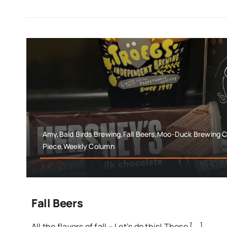
Amy,Bald Birds Brewing,Fall Beers,Moo-Duck Brewing 
Piece,Weekly Column
Fall Beers
All the flavors of fall – Let’s do this! Those [...]