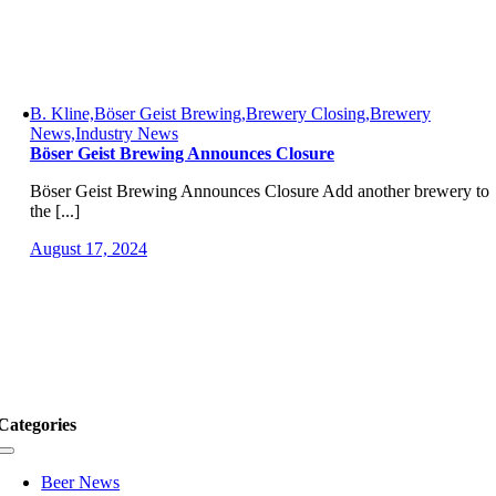
B. Kline,Böser Geist Brewing,Brewery Closing,Brewery
News,Industry News
Böser Geist Brewing Announces Closure
Böser Geist Brewing Announces Closure Add another brewery to
the [...]
August 17, 2024
Categories
Toggle
Navigation
Beer News