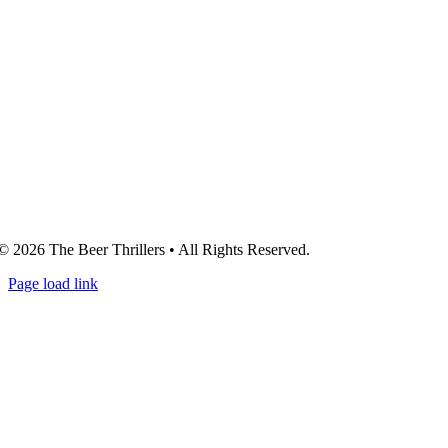
© 2026 The Beer Thrillers • All Rights Reserved.
Page load link
Go
to
Top