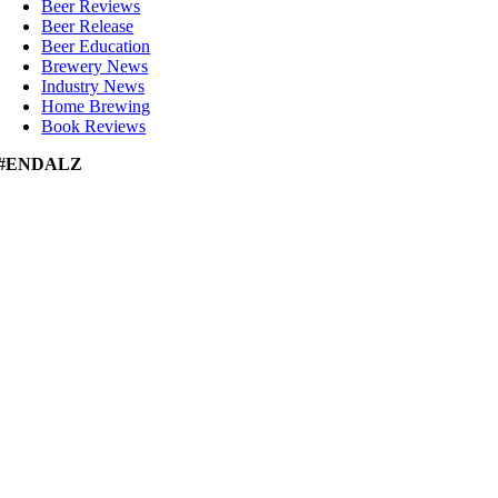
Beer Reviews
Beer Release
Beer Education
Brewery News
Industry News
Home Brewing
Book Reviews
#ENDALZ