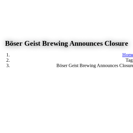
Skip
to
content
Böser Geist Brewing Announces Closure
Hom
Tag
Böser Geist Brewing Announces Closur