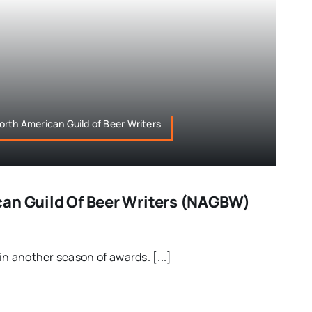
rth American Guild of Beer Writers
an Guild Of Beer Writers (NAGBW)
in another season of awards. [...]