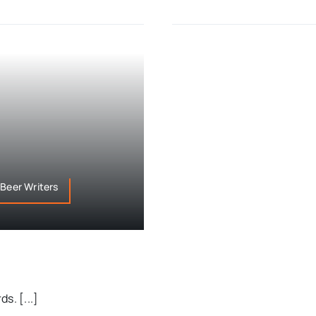
 Beer Writers
s. [...]