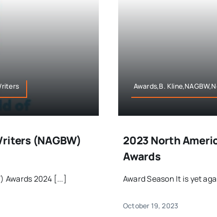
riters
Awards,B. Kline,NAGBW,No
Writers (NAGBW)
2023 North Americ
Awards
 Awards 2024 [...]
Award Season It is yet aga
October 19, 2023