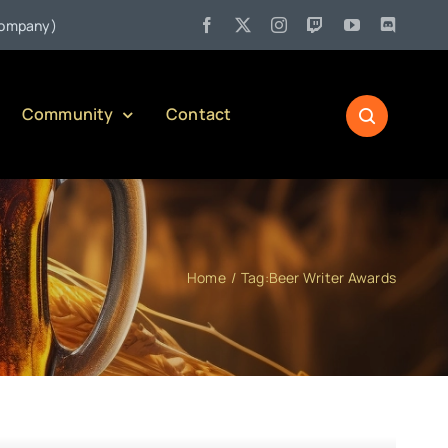
•
ny)
Jul 27:
Pennsylvania Liquor Control Board Responsible Al
Community
Contact
Home
Tag:
Beer Writer Awards