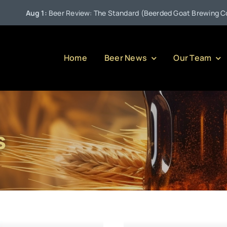
Aug 1:
Beer Review: The Standard (Beerded Goat Brewing Compa
Home
Beer News
Our Team
s