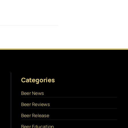
Categories
Beer News
Beer Reviews
Beer Release
Beer Education