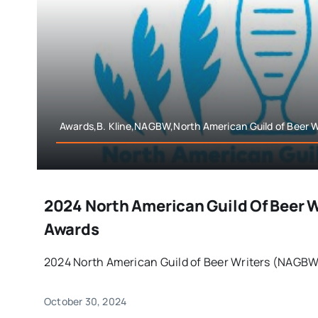
Awards,B. Kline,NAGBW,North American Guild of Beer W
2024 North American Guild Of Beer 
Awards
2024 North American Guild of Beer Writers (NAGBW)
October 30, 2024