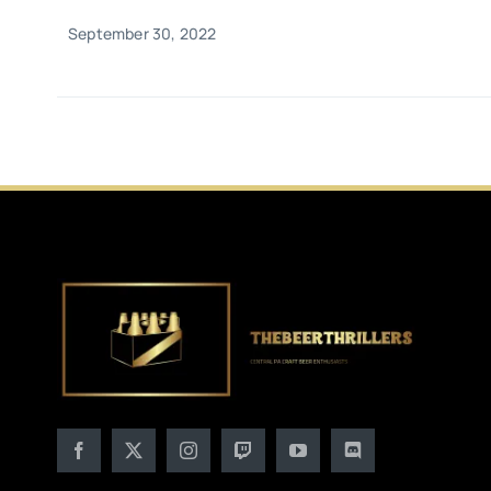
September 30, 2022