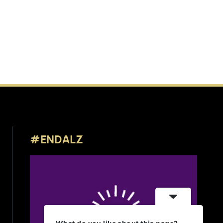
#ENDALZ