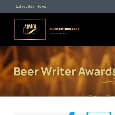
Skip
Latest Beer News :
to
content
Beer Writer Award