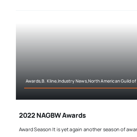
Awards,B. Kline,Industry News,North American Guild of
2022 NAGBW Awards
Award Season It is yet again another season of award