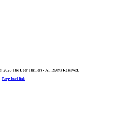
© 2026 The Beer Thrillers • All Rights Reserved.
Page load link
Go
to
Top