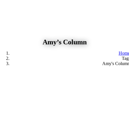
Skip
to
content
Amy’s Column
Hom
Tag
Amy's Colum