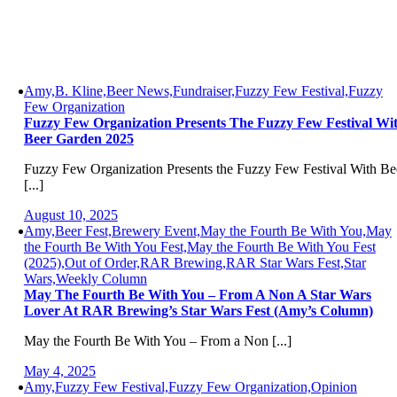
Amy,B. Kline,Beer News,Fundraiser,Fuzzy Few Festival,Fuzzy
Few Organization
Fuzzy Few Organization Presents The Fuzzy Few Festival Wi
Beer Garden 2025
Fuzzy Few Organization Presents the Fuzzy Few Festival With Be
[...]
August 10, 2025
Amy,Beer Fest,Brewery Event,May the Fourth Be With You,May
the Fourth Be With You Fest,May the Fourth Be With You Fest
(2025),Out of Order,RAR Brewing,RAR Star Wars Fest,Star
Wars,Weekly Column
May The Fourth Be With You – From A Non A Star Wars
Lover At RAR Brewing’s Star Wars Fest (Amy’s Column)
May the Fourth Be With You – From a Non [...]
May 4, 2025
Amy,Fuzzy Few Festival,Fuzzy Few Organization,Opinion