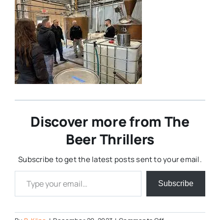
Discover more from The
Beer Thrillers
Subscribe to get the latest posts sent to your email.
Type your email…
Subscribe
on