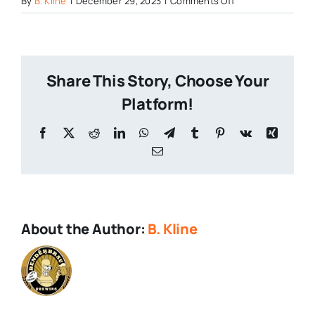
By
B. Kline
|
December 29, 2023
|
Comments Off
Staggered-
Leg-
Brewing
Share This Story, Choose Your
Platform!
Facebook
X
Reddit
LinkedIn
WhatsApp
Telegram
Tumblr
Pinterest
Vk
Xing
Email
About the Author:
B. Kline