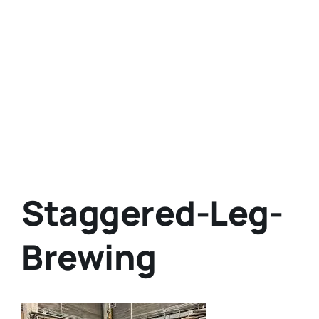
Staggered-Leg-
Brewing