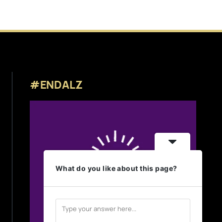
#ENDALZ
What do you like about this page?