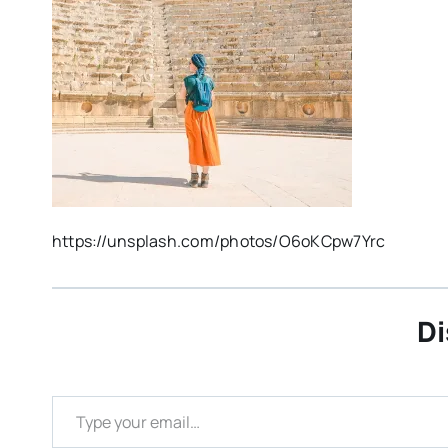
https://unsplash.com/photos/O6oKCpw7Yrc
Di
Type your email…