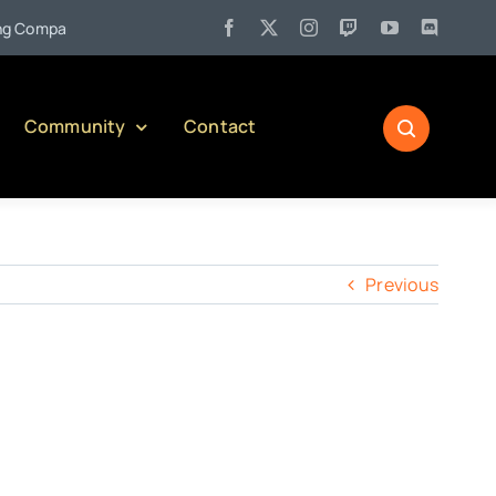
•
ompany)
Jul 27:
Pennsylvania Liquor Control Board Responsi
Community
Contact
Previous