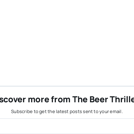
scover more from The Beer Thrill
Subscribe to get the latest posts sent to your email.