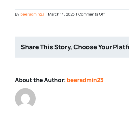
on
By
beeradmin23
|
March 14, 2023
|
Comments Off
Post
Image
Share This Story, Choose Your Plat
About the Author:
beeradmin23