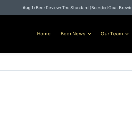
Aug 1:
Beer Review: The Standard (Beerded Goat Brewing C
Home
Beer News
Our Team