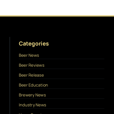
Categories
Beer News
Beer Reviews
Beer Release
Beer Education
Brewery News
Industry News