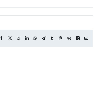
Facebook
X
Reddit
LinkedIn
WhatsApp
Telegram
Tumblr
Pinterest
Vk
Xing
Email