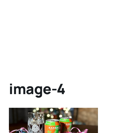
image-4