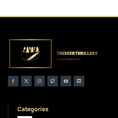
Categories