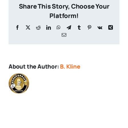
Share This Story, Choose Your
Platform!
Facebook
X
Reddit
LinkedIn
WhatsApp
Telegram
Tumblr
Pinterest
Vk
Xing
Email
About the Author:
B. Kline