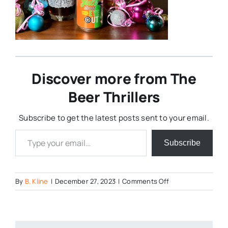
Discover more from The
Beer Thrillers
Subscribe to get the latest posts sent to your email.
Type your email…
Subscribe
on
By
B. Kline
|
December 27, 2023
|
Comments Off
image-
4