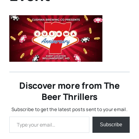
Discover more from The
Beer Thrillers
Subscribe to get the latest posts sent to your email.
Type your email…
Subscribe