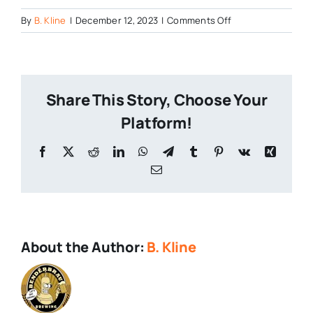
on
By
B. Kline
|
December 12, 2023
|
Comments Off
Cushwa-
7th-
Anniversary-
Event
Share This Story, Choose Your
Platform!
Facebook
X
Reddit
LinkedIn
WhatsApp
Telegram
Tumblr
Pinterest
Vk
Xing
Email
About the Author:
B. Kline