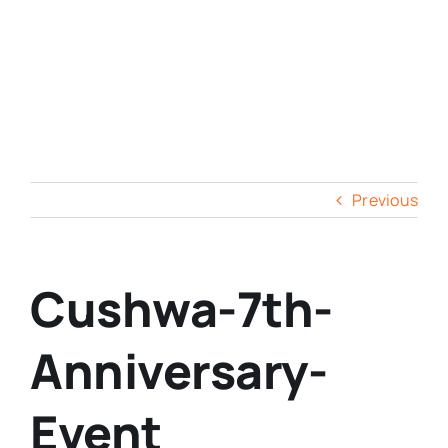
Previous
Cushwa-7th-
Anniversary-
Event