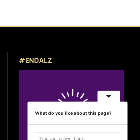
#ENDALZ
What do you like about this page?