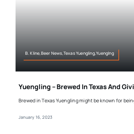
B. Kline,Beer News,Texas Yuengling,Yuenglng
Yuengling – Brewed In Texas And Giv
Brewed in Texas Yuengling might be known for being
January 16, 2023