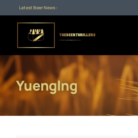
Skip
Latest Beer News :
to
content
Yuenglng