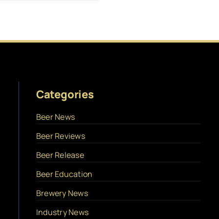
Categories
Beer News
Beer Reviews
Beer Release
Beer Education
Brewery News
Industry News