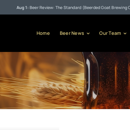
Aug 1:
Beer Review: The Standard (Beerded Goat Brewing Comp
Home
Beer News
Our Team