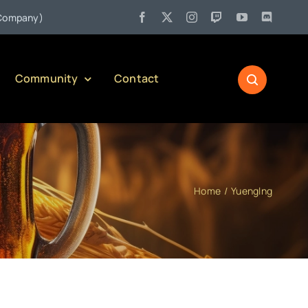
•
any)
Jul 27:
Pennsylvania Liquor Control Board Responsible 
Community
Contact
Home
Yuenglng