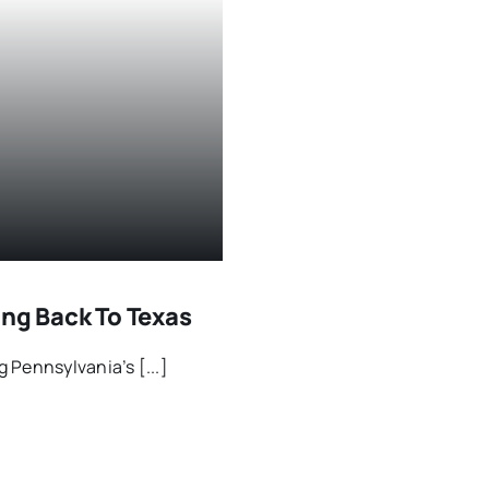
ing Back To Texas
 Pennsylvania’s [...]