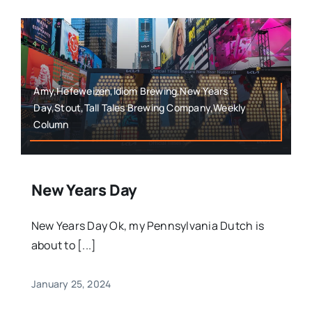
Amy,Hefeweizen,Idiom Brewing,New Years
Day,Stout,Tall Tales Brewing Company,Weekly
Column
New Years Day
New Years Day Ok, my Pennsylvania Dutch is
about to [...]
January 25, 2024