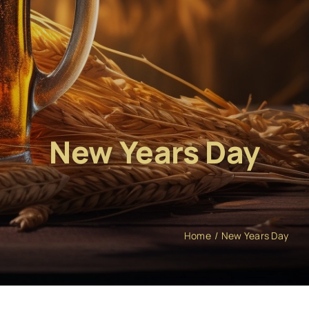
New Years Day
Home
New Years Day