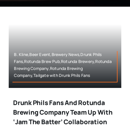
B. Kline,Beer Event,Brewery News,Drunk Phils
Fans,Rotunda Brew Pub,Rotunda Brewery,Rotunda
Brewing Company,Rotunda Brewing
Company,Tailgate with Drunk Phils Fans
Drunk Phils Fans And Rotunda
Brewing Company Team Up With
‘Jam The Batter’ Collaboration