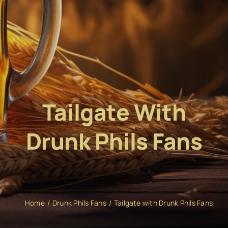
Tailgate With
Drunk Phils Fans
Home
Drunk Phils Fans
Tailgate with Drunk Phils Fans