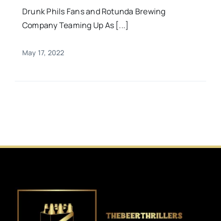
Drunk Phils Fans and Rotunda Brewing
Company Teaming Up As [...]
May 17, 2022