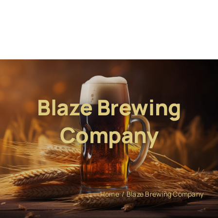
Blaze Brewing
Company
Home
Blaze Brewing Company