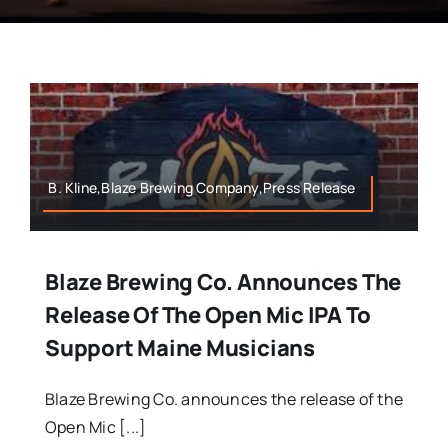
B. Kline,Blaze Brewing Company,Press Release
Blaze Brewing Co. Announces The
Release Of The Open Mic IPA To
Support Maine Musicians
Blaze Brewing Co. announces the release of the
Open Mic [...]