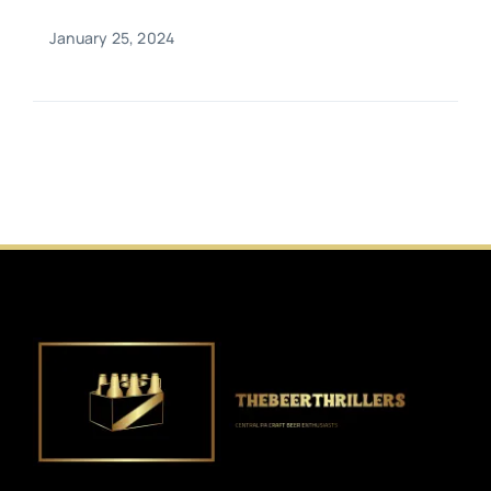
January 25, 2024