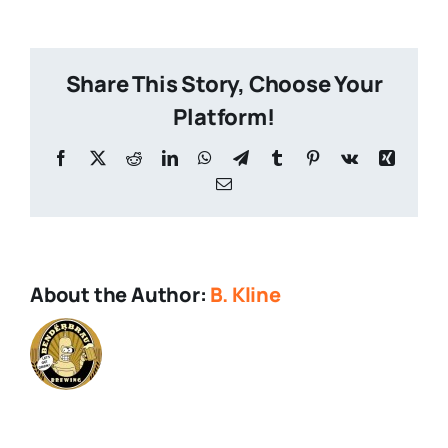
City
250
Share This Story, Choose Your
Platform!
Facebook
X
Reddit
LinkedIn
WhatsApp
Telegram
Tumblr
Pinterest
Vk
Xing
Email
About the Author:
B. Kline