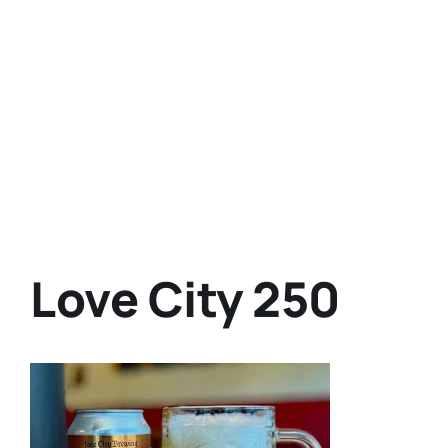
Love City 250