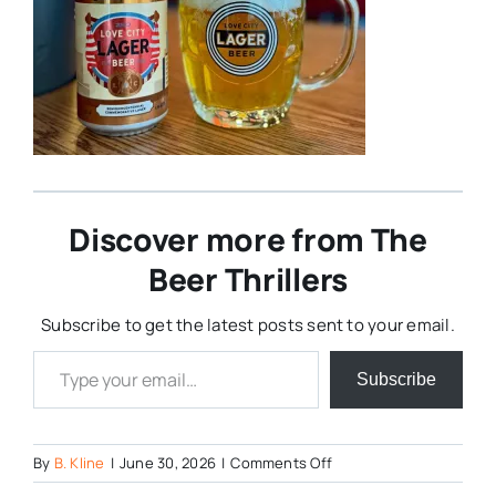
Discover more from The
Beer Thrillers
Subscribe to get the latest posts sent to your email.
Type your email…
Subscribe
on
By
B. Kline
|
June 30, 2026
|
Comments Off
Love