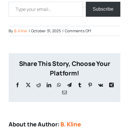
Type your email…
Subscribe
on
By
B. Kline
|
October 31, 2025
|
Comments Off
PA
Halloween
Themed
Beers
Share This Story, Choose Your
Platform!
Facebook
X
Reddit
LinkedIn
WhatsApp
Telegram
Tumblr
Pinterest
Vk
Xing
Email
About the Author:
B. Kline