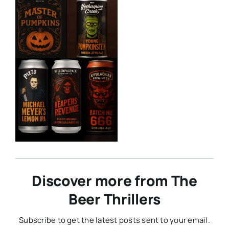
Discover more from The
Beer Thrillers
Subscribe to get the latest posts sent to your email.