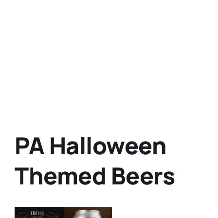
PA Halloween
Themed Beers