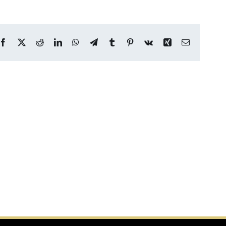
Facebook
X
Reddit
LinkedIn
WhatsApp
Telegram
Tumblr
Pinterest
Vk
Xing
Email