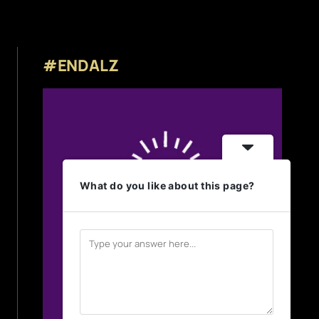
#ENDALZ
What do you like about this page?