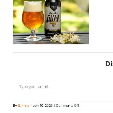
Di
Type your email…
on
By
B. Kline
|
July 10, 2025
|
Comments Off
Nimble