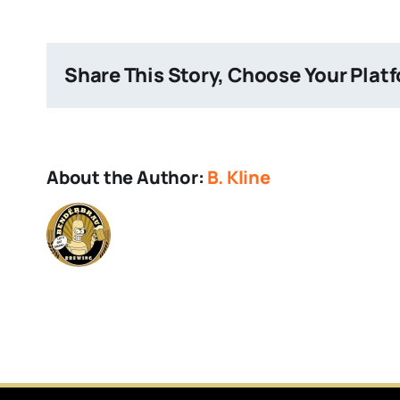
Giant
Share This Story, Choose Your Plat
About the Author:
B. Kline