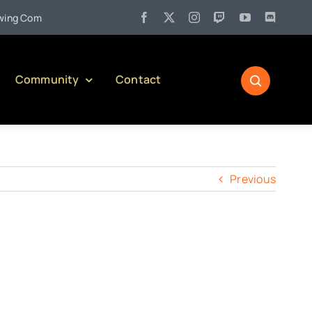
•
 Company)
Jul 27:
Pennsylvania Liquor Control Board Respon
Community
Contact
Previous