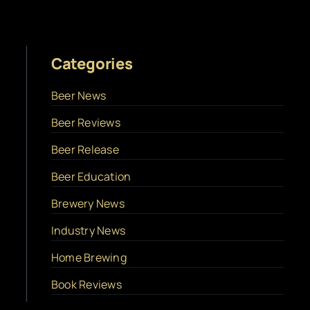
Categories
Beer News
Beer Reviews
Beer Release
Beer Education
Brewery News
Industry News
Home Brewing
Book Reviews