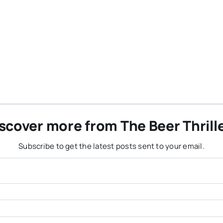
scover more from The Beer Thrill
Subscribe to get the latest posts sent to your email.