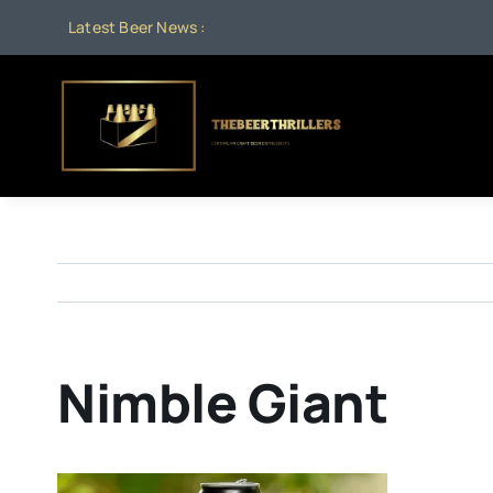
Skip
Latest Beer News :
to
content
Nimble Giant