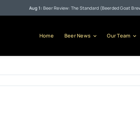
Aug 1:
Beer Review: The Standard (Beerded Goat Brewing
Home
Beer News
Our Team