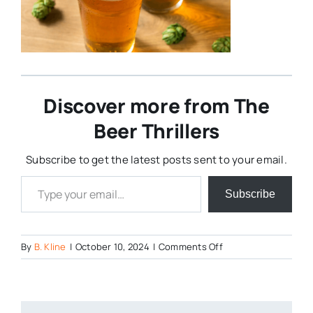
Discover more from The
Beer Thrillers
Subscribe to get the latest posts sent to your email.
Type your email…
Subscribe
on
By
B. Kline
|
October 10, 2024
|
Comments Off
IPA
with
hops