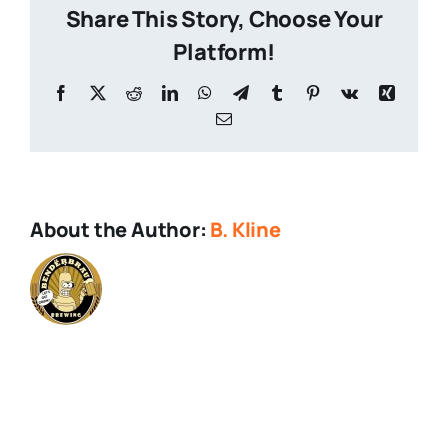
Share This Story, Choose Your
Platform!
Facebook
X
Reddit
LinkedIn
WhatsApp
Telegram
Tumblr
Pinterest
Vk
Xing
Email
About the Author:
B. Kline