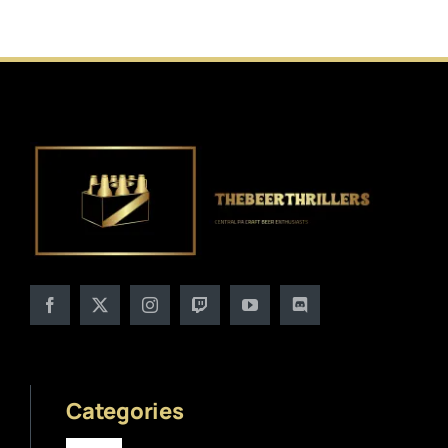
Categories