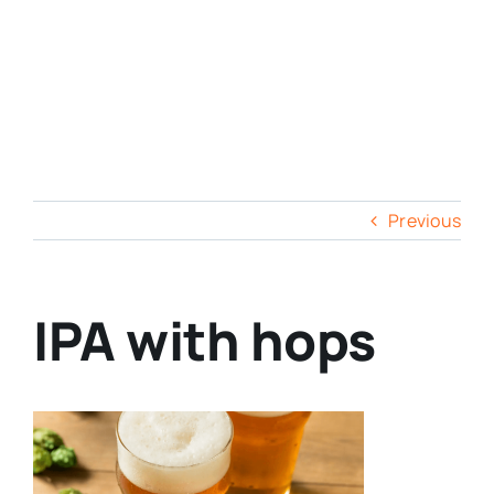
Previous
IPA with hops