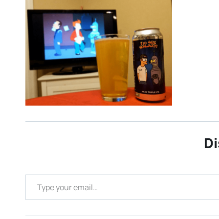
Di
Type your email…