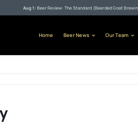
Aug 1:
Beer Review: The Standard (Beerded Goat Brewing C
Home
Beer News
Our Team
xy