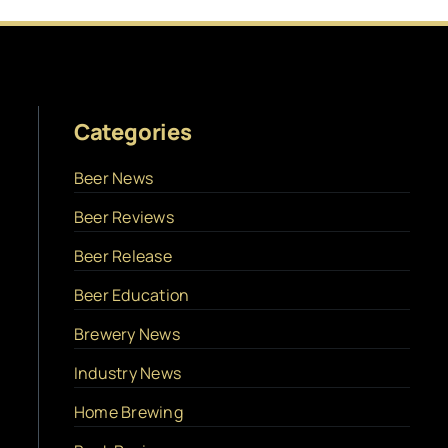
Categories
Beer News
Beer Reviews
Beer Release
Beer Education
Brewery News
Industry News
Home Brewing