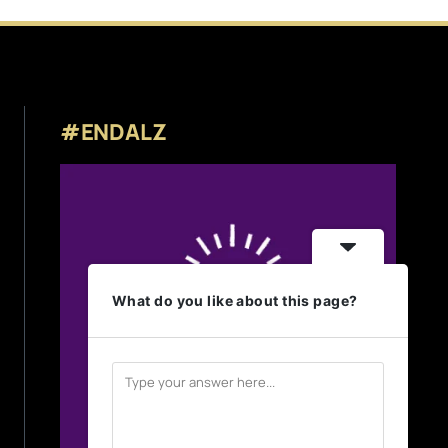
#ENDALZ
What do you like about this page?