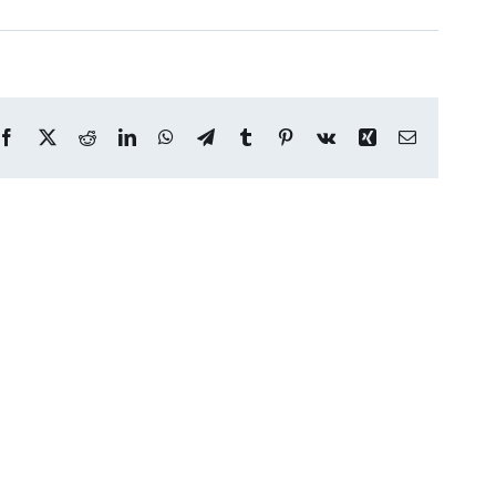
Facebook
X
Reddit
LinkedIn
WhatsApp
Telegram
Tumblr
Pinterest
Vk
Xing
Email