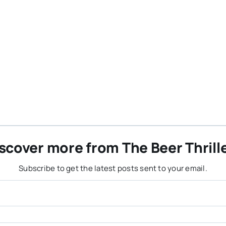
scover more from The Beer Thrill
Subscribe to get the latest posts sent to your email.