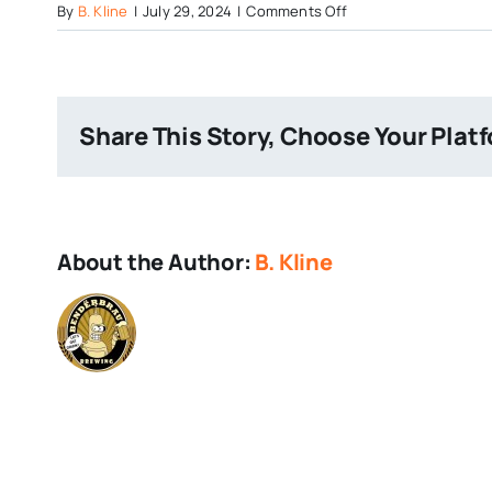
on
By
B. Kline
|
July 29, 2024
|
Comments Off
40
Percent
Galaxy
Share This Story, Choose Your Plat
About the Author:
B. Kline