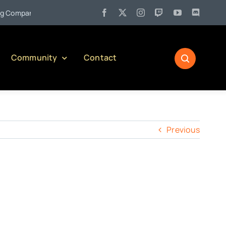
•
ompany)
Jul 27:
Pennsylvania Liquor Control Board Responsi
Community
Contact
Previous