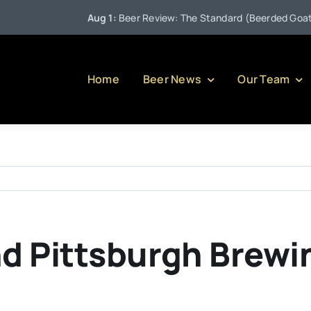
Aug 1:
Beer Review: The Standard (Beerded Goat Br
Home
Beer News
Our Team
d Pittsburgh Brewi