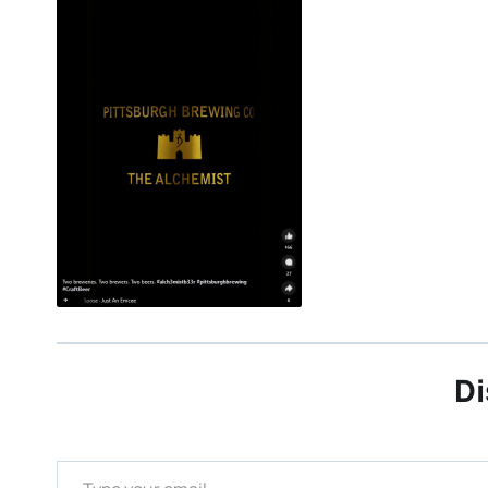
Di
Type your email…