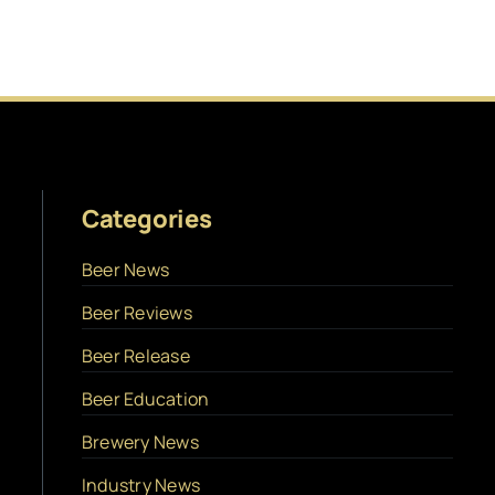
Categories
Beer News
Beer Reviews
Beer Release
Beer Education
Brewery News
Industry News