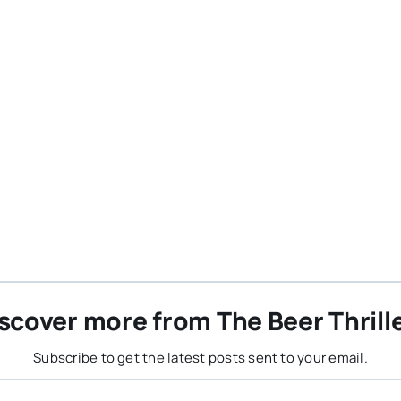
scover more from The Beer Thrill
Subscribe to get the latest posts sent to your email.