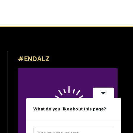
#ENDALZ
What do you like about this page?