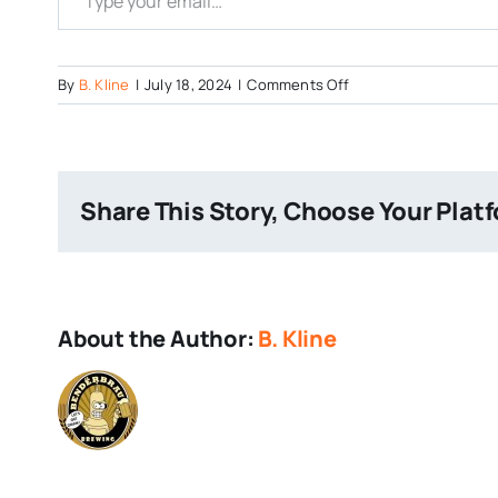
on
By
B. Kline
|
July 18, 2024
|
Comments Off
The
Alchemist
and
Pittsburgh
Share This Story, Choose Your Plat
Brewing
Collab
About the Author:
B. Kline