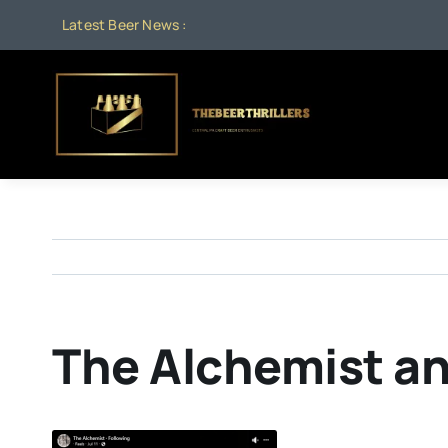
Skip
Latest Beer News :
to
content
The Alchemist an