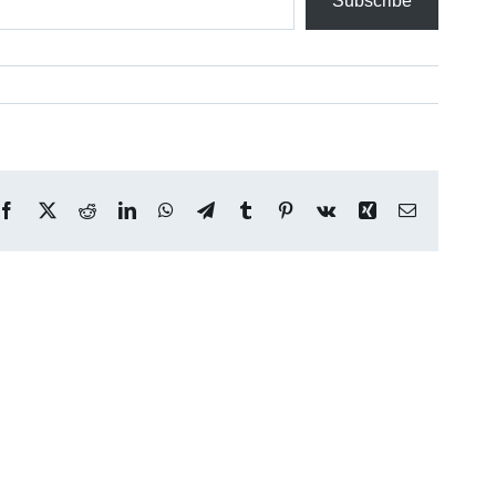
Subscribe
Facebook
X
Reddit
LinkedIn
WhatsApp
Telegram
Tumblr
Pinterest
Vk
Xing
Email