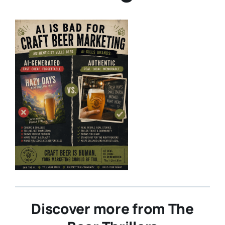
Discover more from The