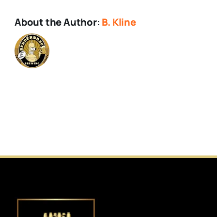
About the Author:
B. Kline