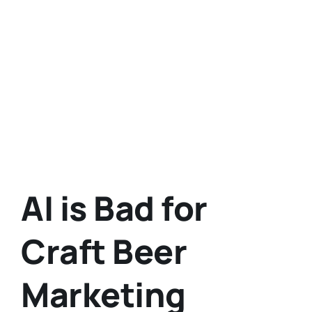
AI is Bad for
Craft Beer
Marketing