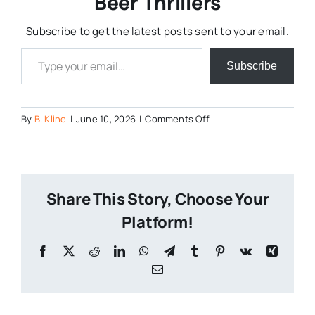
Beer Thrillers
Subscribe to get the latest posts sent to your email.
Type your email…
Subscribe
on
By
B. Kline
|
June 10, 2026
|
Comments Off
AI
is
Bad
for
Share This Story, Choose Your
Craft
Beer
Platform!
Marketing
Facebook
X
Reddit
LinkedIn
WhatsApp
Telegram
Tumblr
Pinterest
Vk
Xing
Email