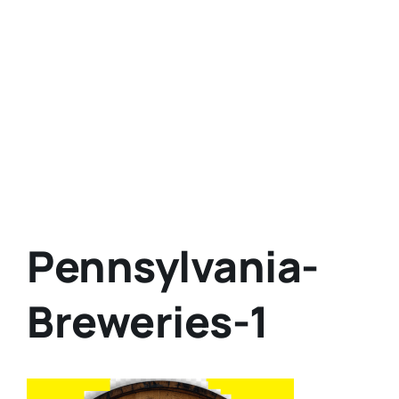
Pennsylvania-
Breweries-1