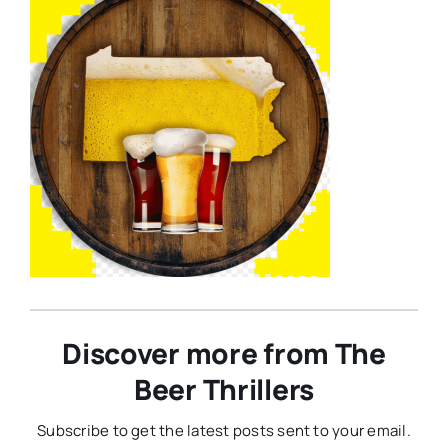
Discover more from The
Beer Thrillers
Subscribe to get the latest posts sent to your email.