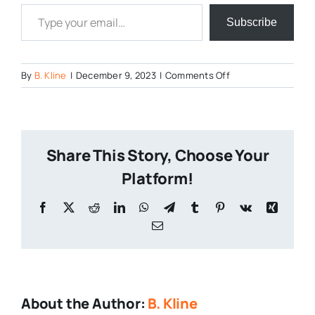
Type your email…
Subscribe
on
By
B. Kline
|
December 9, 2023
|
Comments Off
Pennsylvania-
Breweries-
1
Share This Story, Choose Your
Platform!
Facebook
X
Reddit
LinkedIn
WhatsApp
Telegram
Tumblr
Pinterest
Vk
Xing
Email
About the Author:
B. Kline