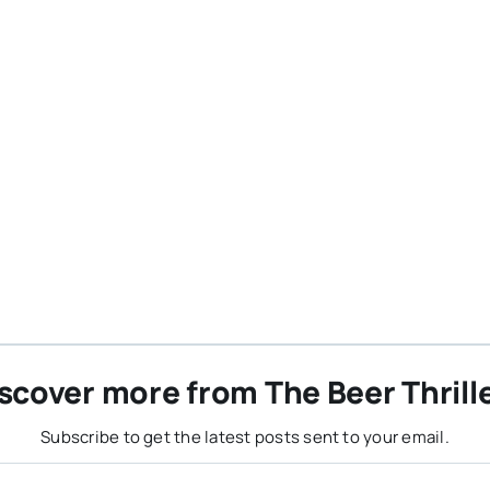
scover more from The Beer Thrill
Subscribe to get the latest posts sent to your email.