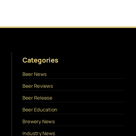
Categories
Beer News
Beer Reviews
Beer Release
Beer Education
Brewery News
Industry News