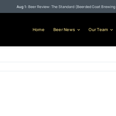
Aug 1:
Beer Review: The Standard (Beerded Goat Brewing Co
Home
Beer News
Our Team