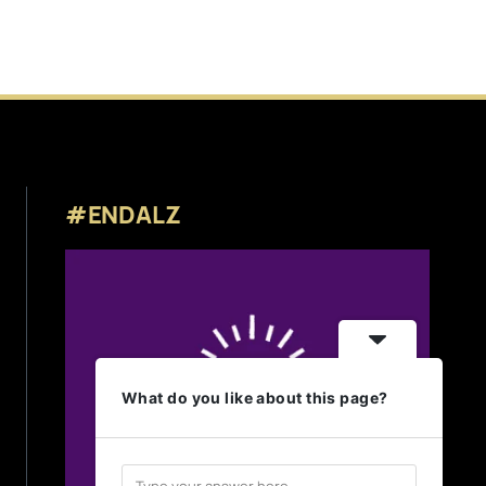
#ENDALZ
What do you like about this page?