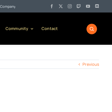
•
mpany)
Jul 27:
Pennsylvania Liquor Control Board Responsibl
Community
Contact
Previous