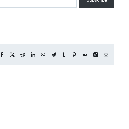
Subscribe
Facebook
X
Reddit
LinkedIn
WhatsApp
Telegram
Tumblr
Pinterest
Vk
Xing
Email