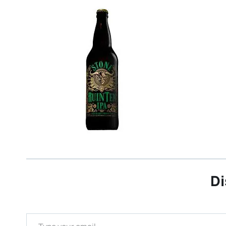
Di
Type your email…