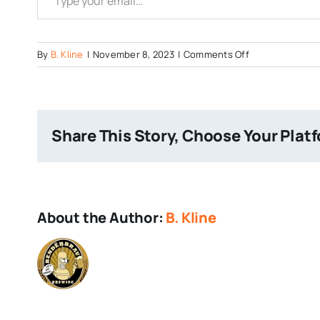
on
By
B. Kline
|
November 8, 2023
|
Comments Off
Stone-
RuinTen
Share This Story, Choose Your Plat
About the Author:
B. Kline