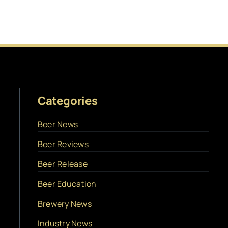
Categories
Beer News
Beer Reviews
Beer Release
Beer Education
Brewery News
Industry News