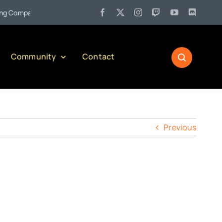
•
Company)
Jul 27:
Pennsylvania Liquor Control Board Respons
Community
Contact
Previous