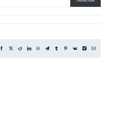
Subscribe
Facebook
X
Reddit
LinkedIn
WhatsApp
Telegram
Tumblr
Pinterest
Vk
Xing
Email