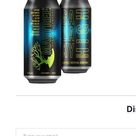
Di
Type your email…