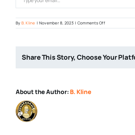
on
By
B. Kline
|
November 8, 2023
|
Comments Off
Galaxy-
High
Share This Story, Choose Your Plat
About the Author:
B. Kline