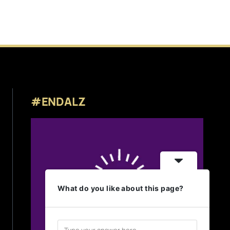
#ENDALZ
What do you like about this page?