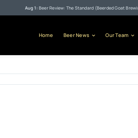
Aug 1:
Beer Review: The Standard (Beerded Goat Brewing 
Home
Beer News
Our Team