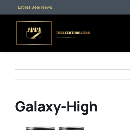
Skip
Latest Beer News :
to
content
Galaxy-High