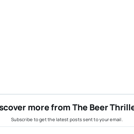
scover more from The Beer Thrill
Subscribe to get the latest posts sent to your email.