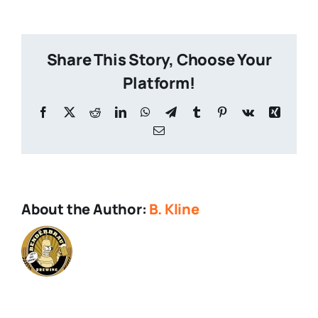
Beer
Share This Story, Choose Your
Platform!
Facebook
X
Reddit
LinkedIn
WhatsApp
Telegram
Tumblr
Pinterest
Vk
Xing
Email
About the Author:
B. Kline