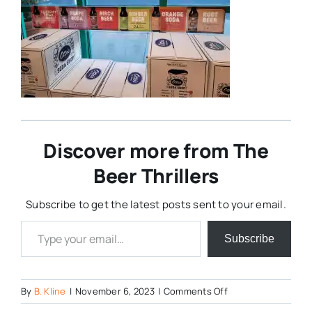
Discover more from The
Beer Thrillers
Subscribe to get the latest posts sent to your email.
Type your email…
Subscribe
on
By
B. Kline
|
November 6, 2023
|
Comments Off
Ginger-