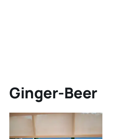
Ginger-Beer