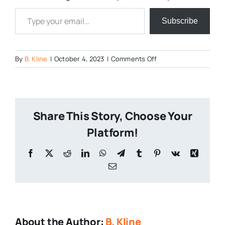
Type your email…
Subscribe
on
By
B. Kline
|
October 4, 2023
|
Comments Off
https://www.instagr
tfEdvKQtbQih7Qk0/
Share This Story, Choose Your
Platform!
Facebook
X
Reddit
LinkedIn
WhatsApp
Telegram
Tumblr
Pinterest
Vk
Xing
Email
About the Author:
B. Kline