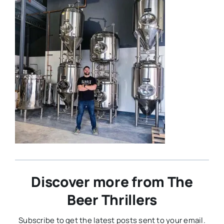
Discover more from The
Beer Thrillers
Subscribe to get the latest posts sent to your email.