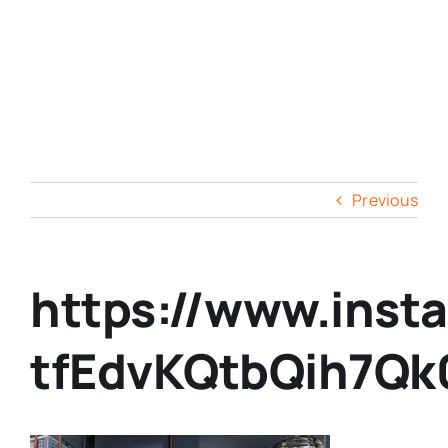
Previous
https://www.inst
tfEdvKQtbQih7Qk