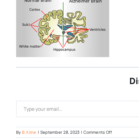
Di
Type your email…
on
By
B. Kline
|
September 28, 2023
|
Comments Off
Alzheimers-