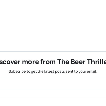
scover more from The Beer Thrill
Subscribe to get the latest posts sent to your email.