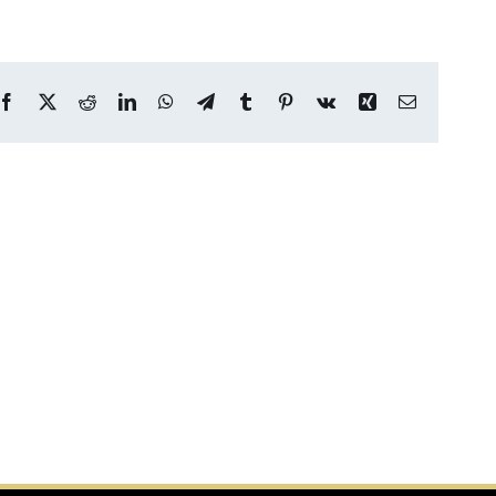
Facebook
X
Reddit
LinkedIn
WhatsApp
Telegram
Tumblr
Pinterest
Vk
Xing
Email