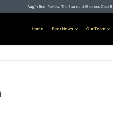
Aug 1:
Beer Review: The Standard (Beerded Goat Brewi
Home
Beer News
Our Team
n