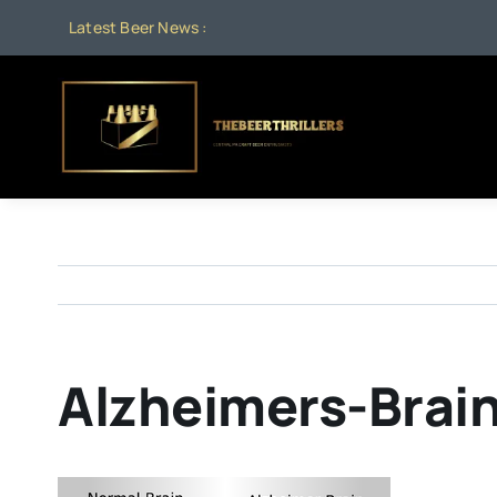
Skip
Latest Beer News :
to
content
Alzheimers-Brai