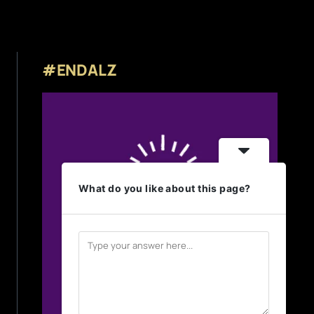
#ENDALZ
What do you like about this page?