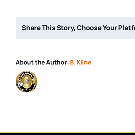
Brain
Share This Story, Choose Your Plat
About the Author:
B. Kline