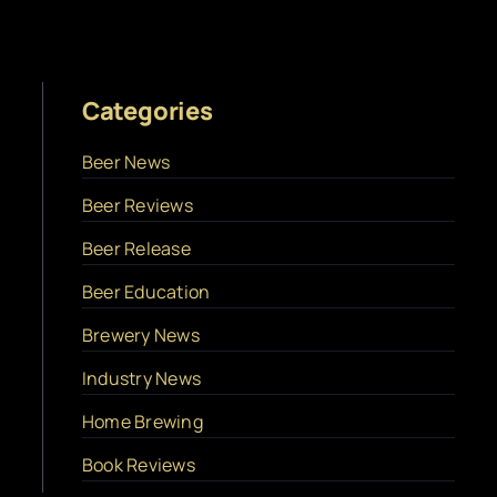
Categories
Beer News
Beer Reviews
Beer Release
Beer Education
Brewery News
Industry News
Home Brewing
Book Reviews