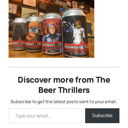
Discover more from The
Beer Thrillers
Subscribe to get the latest posts sent to your email.
Type your email…
Subscribe