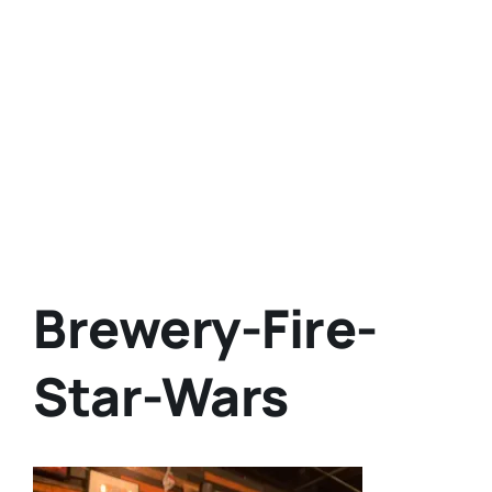
Brewery-Fire-
Star-Wars