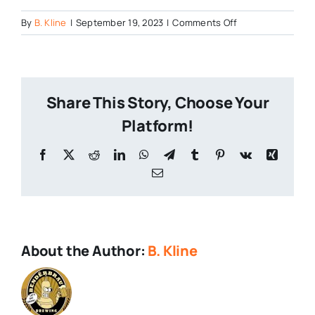
on
By
B. Kline
|
September 19, 2023
|
Comments Off
Brewery-
Fire-
Star-
Wars
Share This Story, Choose Your
Platform!
Facebook
X
Reddit
LinkedIn
WhatsApp
Telegram
Tumblr
Pinterest
Vk
Xing
Email
About the Author:
B. Kline