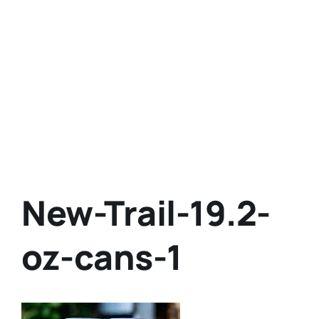
New-Trail-19.2-
oz-cans-1