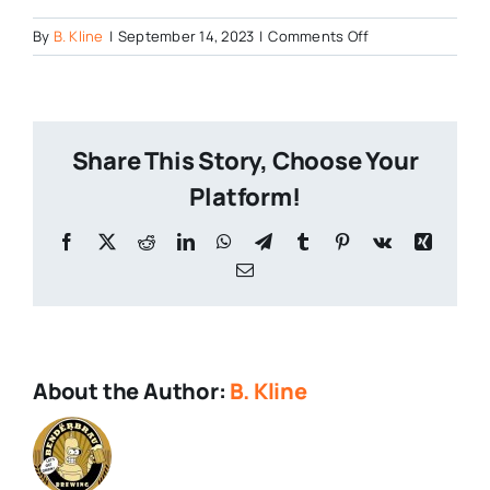
on
By
B. Kline
|
September 14, 2023
|
Comments Off
New-
Trail-
19.2-
oz-
Share This Story, Choose Your
cans-
1
Platform!
Facebook
X
Reddit
LinkedIn
WhatsApp
Telegram
Tumblr
Pinterest
Vk
Xing
Email
About the Author:
B. Kline