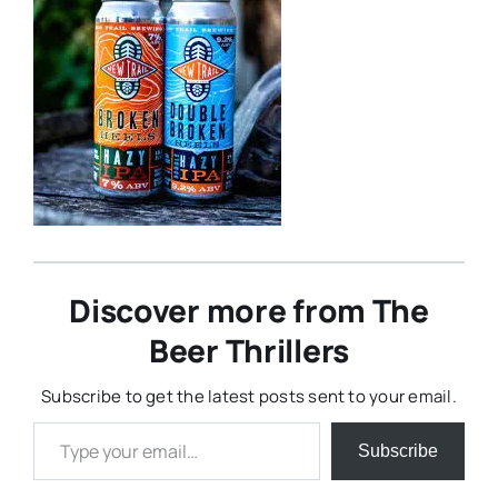
Discover more from The
Beer Thrillers
Subscribe to get the latest posts sent to your email.
Type your email…
Subscribe