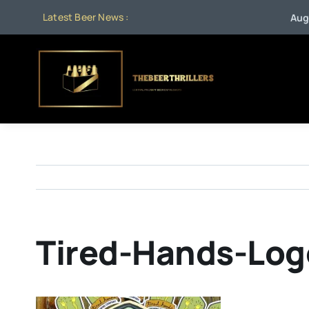
Skip
Latest Beer News :
Aug 1:
B
to
content
Tired-Hands-Log