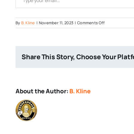
on
By
B. Kline
|
November 11, 2023
|
Comments Off
Tired-
Hands-
Logo
Share This Story, Choose Your Plat
About the Author:
B. Kline