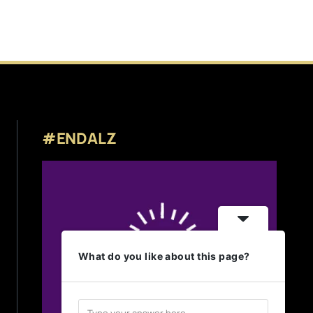
#ENDALZ
What do you like about this page?