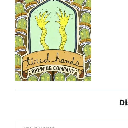
Di
Type your email…