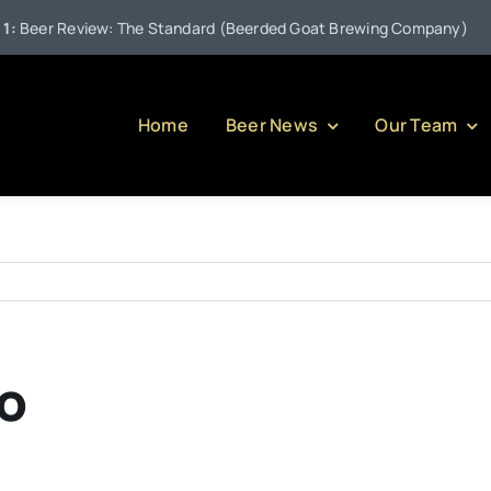
•
eer Review: The Standard (Beerded Goat Brewing Company)
Home
Beer News
Our Team
o