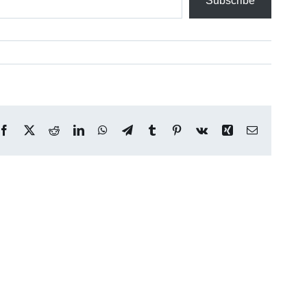
Subscribe
Facebook
X
Reddit
LinkedIn
WhatsApp
Telegram
Tumblr
Pinterest
Vk
Xing
Email