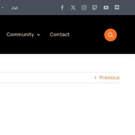
Jul 27:
Pennsylvania Liquor Control Board Responsible Alcohol Mana
Community
Contact
Previous