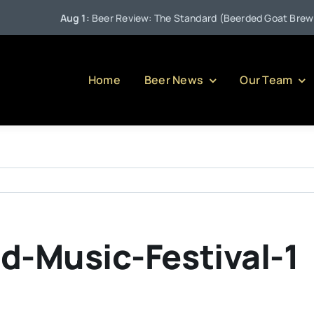
Aug 1:
Beer Review: The Standard (Beerded Goat Brewing
Home
Beer News
Our Team
d-Music-Festival-1