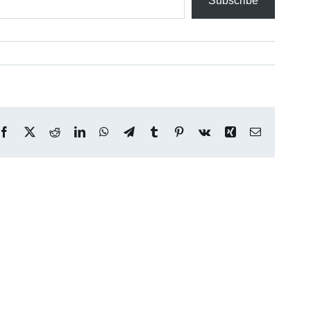
Subscribe
Facebook
X
Reddit
LinkedIn
WhatsApp
Telegram
Tumblr
Pinterest
Vk
Xing
Email