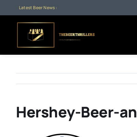
Skip
Latest Beer News :
to
content
Hershey-Beer-an