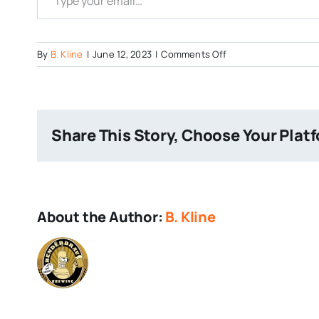
on
By
B. Kline
|
June 12, 2023
|
Comments Off
Hershey-
Beer-
and-
Music-
Share This Story, Choose Your Plat
Festival-
1
About the Author:
B. Kline