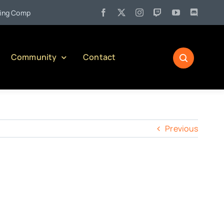
•
 Company)
Jul 27:
Pennsylvania Liquor Control Board Respons
Community
Contact
Previous