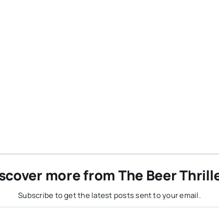
scover more from The Beer Thrill
Subscribe to get the latest posts sent to your email.