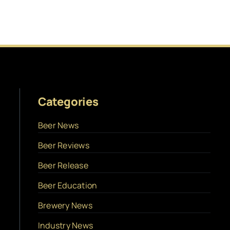
Categories
Beer News
Beer Reviews
Beer Release
Beer Education
Brewery News
Industry News