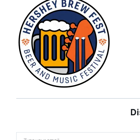
Di
Type your email…