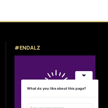
#ENDALZ
What do you like about this page?