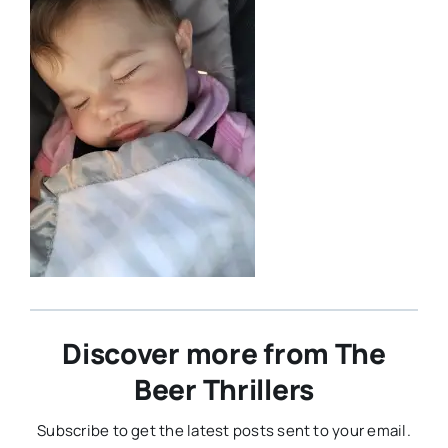
Discover more from The
Beer Thrillers
Subscribe to get the latest posts sent to your email.