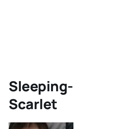
Sleeping-
Scarlet