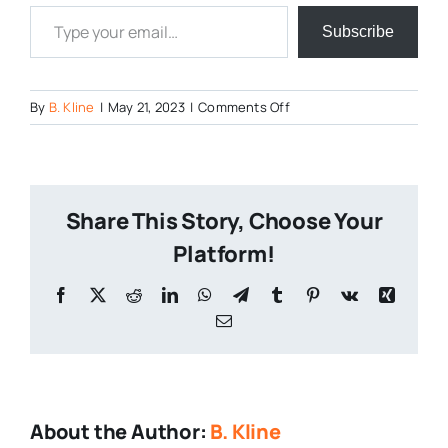
Type your email…
Subscribe
on
By
B. Kline
|
May 21, 2023
|
Comments Off
Sleeping-
Scarlet
Share This Story, Choose Your
Platform!
Facebook
X
Reddit
LinkedIn
WhatsApp
Telegram
Tumblr
Pinterest
Vk
Xing
Email
About the Author:
B. Kline