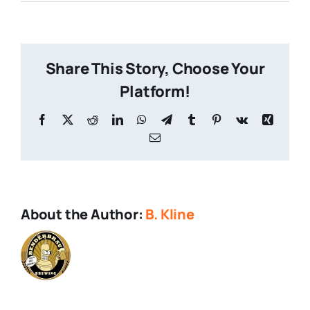
Twofer-
Brewfer
Share This Story, Choose Your
Platform!
Facebook
X
Reddit
LinkedIn
WhatsApp
Telegram
Tumblr
Pinterest
Vk
Xing
Email
About the Author:
B. Kline