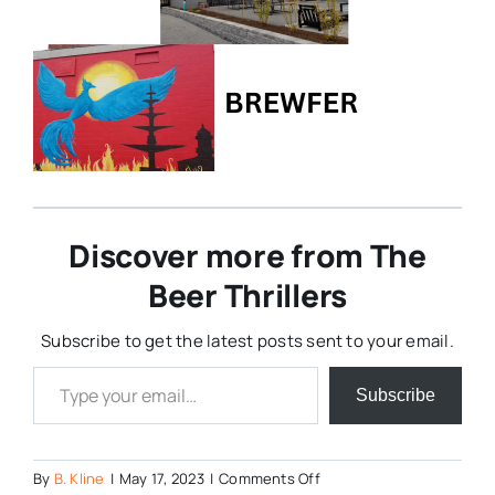
Discover more from The
Beer Thrillers
Subscribe to get the latest posts sent to your email.
Type your email…
Subscribe
on
By
B. Kline
|
May 17, 2023
|
Comments Off