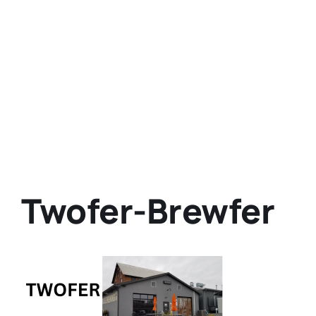
Twofer-Brewfer