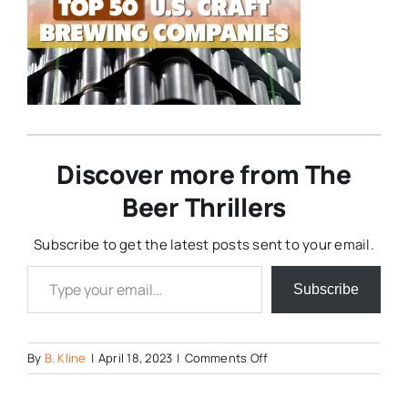
Discover more from The
Beer Thrillers
Subscribe to get the latest posts sent to your email.
Type your email…
Subscribe
on
By
B. Kline
|
April 18, 2023
|
Comments Off
Top-
50