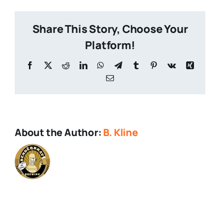
Share This Story, Choose Your
Platform!
Facebook
X
Reddit
LinkedIn
WhatsApp
Telegram
Tumblr
Pinterest
Vk
Xing
Email
About the Author:
B. Kline