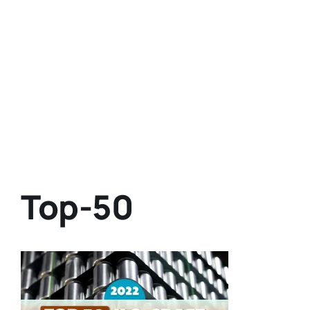
Top-50