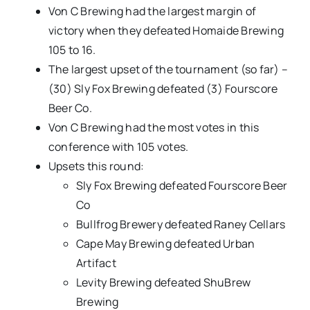
Von C Brewing had the largest margin of
victory when they defeated Homaide Brewing
105 to 16.
The largest upset of the tournament (so far) –
(30) Sly Fox Brewing defeated (3) Fourscore
Beer Co.
Von C Brewing had the most votes in this
conference with 105 votes.
Upsets this round:
Sly Fox Brewing defeated Fourscore Beer
Co
Bullfrog Brewery defeated Raney Cellars
Cape May Brewing defeated Urban
Artifact
Levity Brewing defeated ShuBrew
Brewing