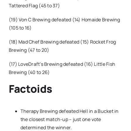
Tattered Flag (45 to 37)
(19) Von C Brewing defeated (14) Homaide Brewing
(105 to 16)
(18) Mad Chef Brewing defeated (15) Rocket Frog
Brewing (47 to 20)
(17) LoveDraft’s Brewing defeated (16) Little Fish
Brewing (40 to 26)
Factoids
Therapy Brewing defeated Hell in a Bucket in
the closest match-up – just one vote
determined the winner.