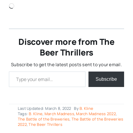
Loading…
Discover more from The
Beer Thrillers
Subscribe to get the latest posts sent to your email.
Type your email…
Subscribe
Last Updated: March 8, 2022
By
B. Kline
Tags:
B. Kline
,
March Madness
,
March Madness 2022
,
The Battle of the Breweries
,
The Battle of the Breweries
2022
,
The Beer Thrillers