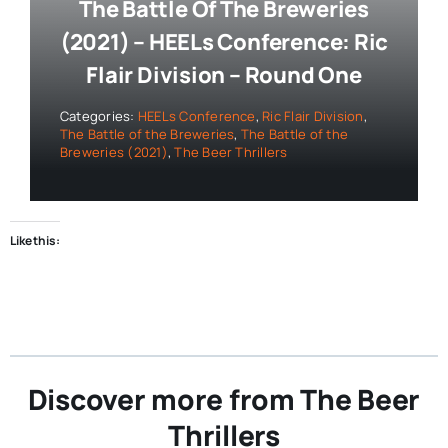
The Battle Of The Breweries
(2021) – HEELs Conference: Ric
Flair Division – Round One
Categories:
HEELs Conference
,
Ric Flair Division
,
The Battle of the Breweries
,
The Battle of the
Breweries (2021)
,
The Beer Thrillers
Like this:
Discover more from The Beer
Thrillers