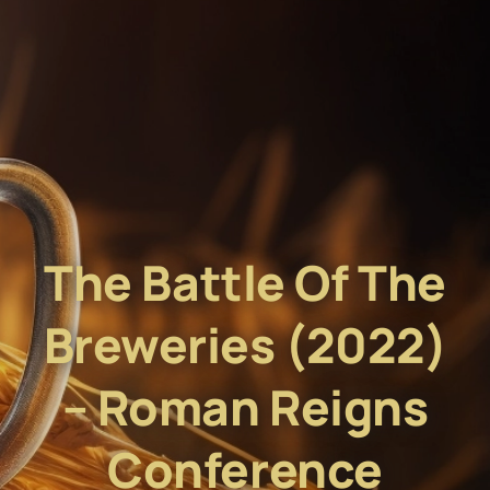
The Battle Of The
Breweries (2022)
– Roman Reigns
Conference