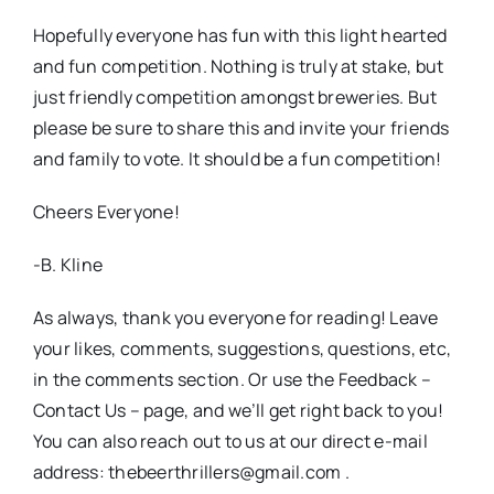
Hopefully everyone has fun with this light hearted
and fun competition. Nothing is truly at stake, but
just friendly competition amongst breweries. But
please be sure to share this and invite your friends
and family to vote. It should be a fun competition!
Cheers Everyone!
-B. Kline
As always, thank you everyone for reading! Leave
your likes, comments, suggestions, questions, etc,
in the comments section. Or use the Feedback –
Contact Us – page, and we’ll get right back to you!
You can also reach out to us at our direct e-mail
address: thebeerthrillers@gmail.com .