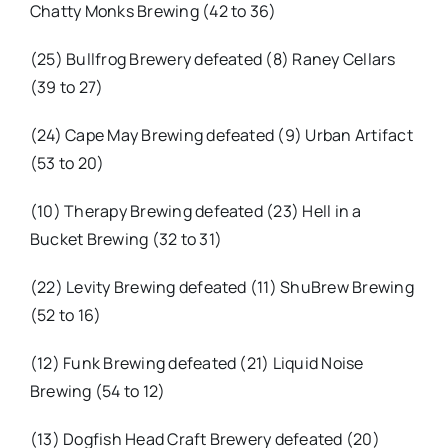
Chatty Monks Brewing (42 to 36)
(25) Bullfrog Brewery defeated (8) Raney Cellars
(39 to 27)
(24) Cape May Brewing defeated (9) Urban Artifact
(53 to 20)
(10) Therapy Brewing defeated (23) Hell in a
Bucket Brewing (32 to 31)
(22) Levity Brewing defeated (11) ShuBrew Brewing
(52 to 16)
(12) Funk Brewing defeated (21) Liquid Noise
Brewing (54 to 12)
(13) Dogfish Head Craft Brewery defeated (20)