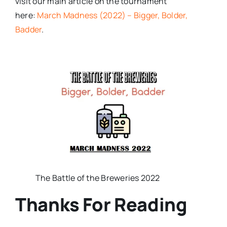
visit our main article on the tournament
here:
March Madness (2022) – Bigger, Bolder,
Badder
.
The Battle of the Breweries 2022
Thanks For Reading