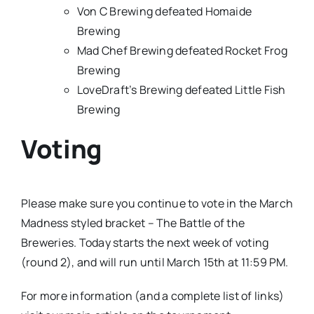
Von C Brewing defeated Homaide
Brewing
Mad Chef Brewing defeated Rocket Frog
Brewing
LoveDraft’s Brewing defeated Little Fish
Brewing
Voting
Please make sure you continue to vote in the March
Madness styled bracket – The Battle of the
Breweries. Today starts the next week of voting
(round 2), and will run until March 15th at 11:59 PM.
For more information (and a complete list of links)