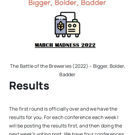
The Battle of the Breweries (2022) – Bigger, Bolder,
Badder
Results
The first round is officially over and we have the
results for you. For each conference each week I
will be posting the results first, and then doing the
next week’s voting post. We have four conferences