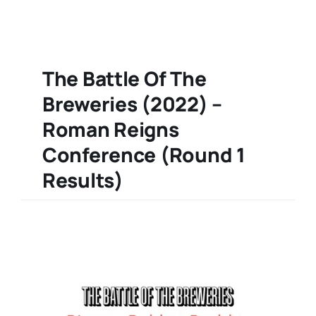
The Battle Of The
Breweries (2022) –
Roman Reigns
Conference (Round 1
Results)