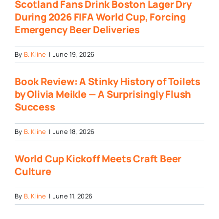
Scotland Fans Drink Boston Lager Dry
During 2026 FIFA World Cup, Forcing
Emergency Beer Deliveries
By
B. Kline
|
June 19, 2026
Book Review: A Stinky History of Toilets
by Olivia Meikle — A Surprisingly Flush
Success
By
B. Kline
|
June 18, 2026
World Cup Kickoff Meets Craft Beer
Culture
By
B. Kline
|
June 11, 2026