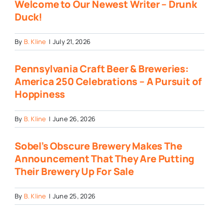
Welcome to Our Newest Writer – Drunk
Duck!
By
B. Kline
|
July 21, 2026
Pennsylvania Craft Beer & Breweries:
America 250 Celebrations – A Pursuit of
Hoppiness
By
B. Kline
|
June 26, 2026
Sobel’s Obscure Brewery Makes The
Announcement That They Are Putting
Their Brewery Up For Sale
By
B. Kline
|
June 25, 2026