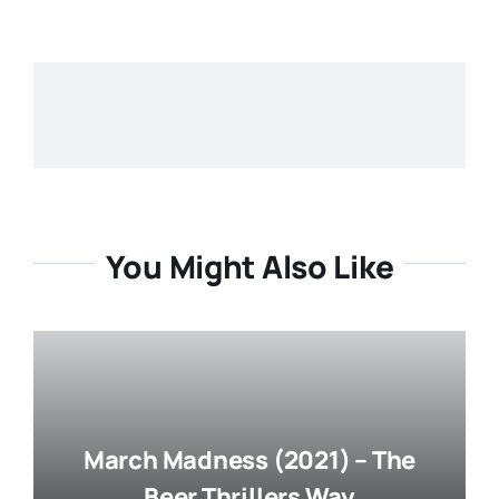
You Might Also Like
March Madness (2021) – The
Beer Thrillers Way