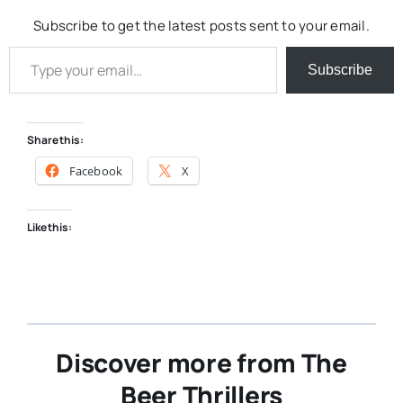
Subscribe to get the latest posts sent to your email.
Type your email…
Subscribe
Share this:
Facebook
X
Like this:
Discover more from The
Beer Thrillers