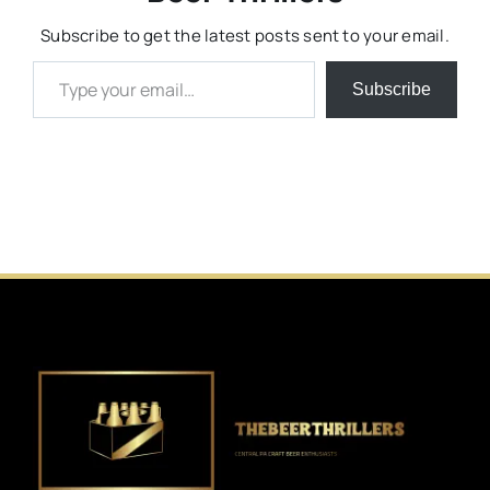
Subscribe to get the latest posts sent to your email.
Type your email…
Subscribe