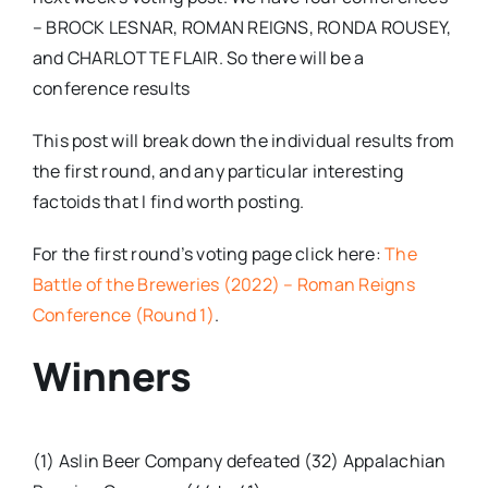
– BROCK LESNAR, ROMAN REIGNS, RONDA ROUSEY,
and CHARLOTTE FLAIR. So there will be a
conference results
This post will break down the individual results from
the first round, and any particular interesting
factoids that I find worth posting.
For the first round’s voting page click here:
The
Battle of the Breweries (2022) – Roman Reigns
Conference (Round 1)
.
Winners
(1) Aslin Beer Company defeated (32) Appalachian