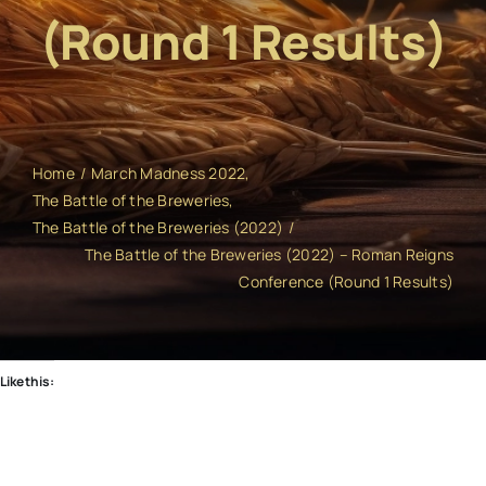
(Round 1 Results)
Home
March Madness 2022
The Battle of the Breweries
The Battle of the Breweries (2022)
The Battle of the Breweries (2022) – Roman Reigns
Conference (Round 1 Results)
Like this: