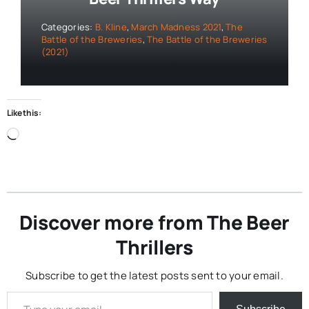
Categories:
B. Kline
,
March Madness 2021
,
The
Battle of the Breweries
,
The Battle of the Breweries
(2021)
Like this:
Loading…
Discover more from The Beer
Thrillers
Subscribe to get the latest posts sent to your email.
Type your email…