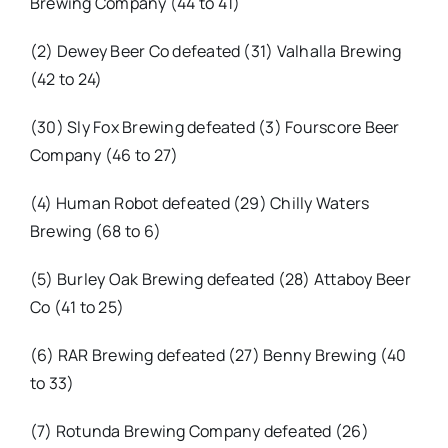
Brewing Company (44 to 41)
(2) Dewey Beer Co defeated (31) Valhalla Brewing
(42 to 24)
(30) Sly Fox Brewing defeated (3) Fourscore Beer
Company (46 to 27)
(4) Human Robot defeated (29) Chilly Waters
Brewing (68 to 6)
(5) Burley Oak Brewing defeated (28) Attaboy Beer
Co (41 to 25)
(6) RAR Brewing defeated (27) Benny Brewing (40
to 33)
(7) Rotunda Brewing Company defeated (26)