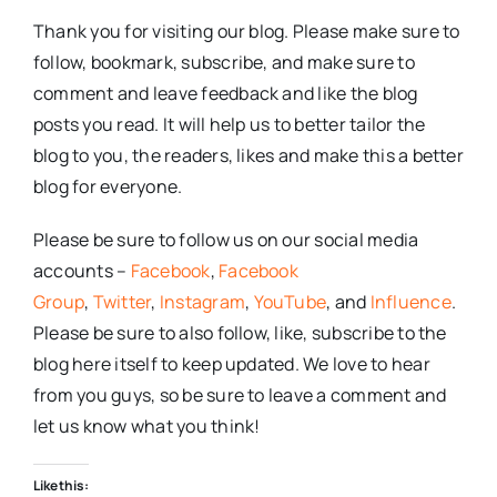
Thank you for visiting our blog. Please make sure to
follow, bookmark, subscribe, and make sure to
comment and leave feedback and like the blog
posts you read. It will help us to better tailor the
blog to you, the readers, likes and make this a better
blog for everyone.
Please be sure to follow us on our social media
accounts –
Facebook
,
Facebook
Group
,
Twitter
,
Instagram
,
YouTube
, and
Influence
.
Please be sure to also follow, like, subscribe to the
blog here itself to keep updated. We love to hear
from you guys, so be sure to leave a comment and
let us know what you think!
Like this: