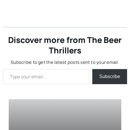
Discover more from The Beer
Thrillers
Subscribe to get the latest posts sent to your email.
Type your email…
Subscribe