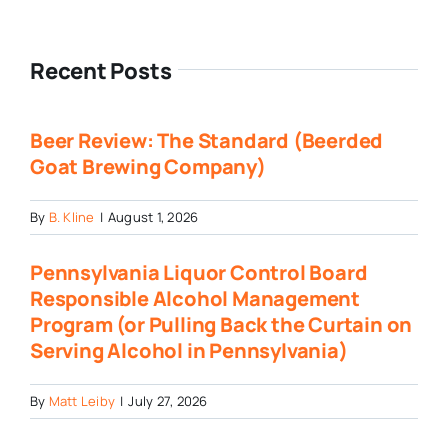
Recent Posts
Beer Review: The Standard (Beerded
Goat Brewing Company)
By
B. Kline
|
August 1, 2026
Pennsylvania Liquor Control Board
Responsible Alcohol Management
Program (or Pulling Back the Curtain on
Serving Alcohol in Pennsylvania)
By
Matt Leiby
|
July 27, 2026