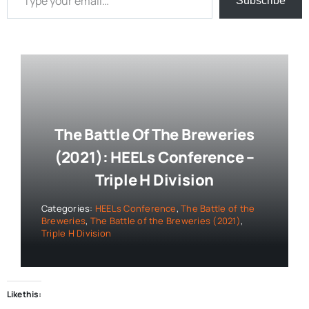
Subscribe
The Battle Of The Breweries
(2021): HEELs Conference –
Triple H Division
Categories:
HEELs Conference
,
The Battle of the
Breweries
,
The Battle of the Breweries (2021)
,
Triple H Division
Like this: