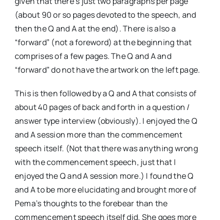
given that there’s just two paragraphs per page
(about 90 or so pages devoted to the speech, and
then the Q and A at the end). There is also a
“forward” (not a foreword) at the beginning that
comprises of a few pages. The Q and A and
“forward” do not have the artwork on the left page.
This is then followed by a Q and A that consists of
about 40 pages of back and forth in a question /
answer type interview (obviously). I enjoyed the Q
and A session more than the commencement
speech itself. (Not that there was anything wrong
with the commencement speech, just that I
enjoyed the Q and A session more.) I found the Q
and A to be more elucidating and brought more of
Pema’s thoughts to the forebear than the
commencement speech itself did. She goes more