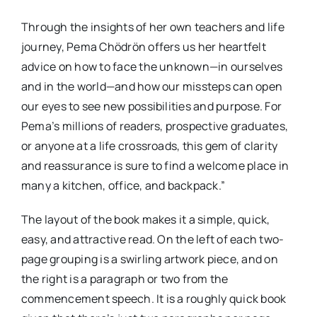
Through the insights of her own teachers and life
journey, Pema Chödrön offers us her heartfelt
advice on how to face the unknown—in ourselves
and in the world—and how our missteps can open
our eyes to see new possibilities and purpose. For
Pema’s millions of readers, prospective graduates,
or anyone at a life crossroads, this gem of clarity
and reassurance is sure to find a welcome place in
many a kitchen, office, and backpack.”
The layout of the book makes it a simple, quick,
easy, and attractive read. On the left of each two-
page grouping is a swirling artwork piece, and on
the right is a paragraph or two from the
commencement speech. It is a roughly quick book