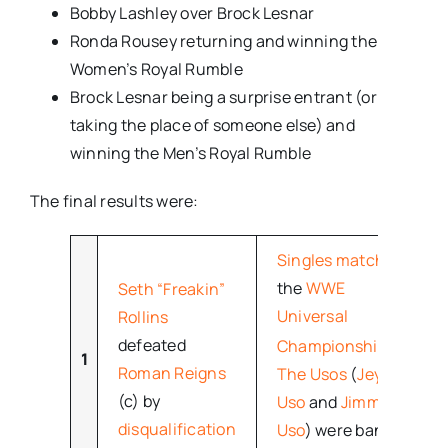
Bobby Lashley over Brock Lesnar
Ronda Rousey returning and winning the
Women’s Royal Rumble
Brock Lesnar being a surprise entrant (or
taking the place of someone else) and
winning the Men’s Royal Rumble
The final results were:
Singles match
for
the
WWE
Seth “Freakin”
Universal
Rollins
[18]
defeated
Championship
1
Roman Reigns
The Usos
(
Jey
(c) by
Uso
and
Jimmy
disqualification
Uso
) were banned