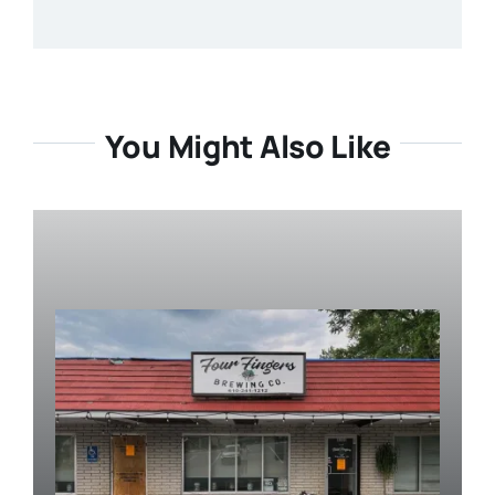
You Might Also Like