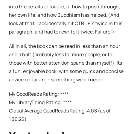
into the details of failure, of how to push through,
her own life, and how Buddhism has helped. (And
look at that, I accidentally hit CTRL + Z twice in this
paragraph, and had to rewrite it twice. Failure!)
All in all, the book can be read in less than an hour
and a half (probably less for more people, or for
those with better attention spans than myself). Its
a fun, enjoyable book, with some quick and concise
advice on failure – something we all need!
My GoodReads Rating: ****
My LibraryThing Rating: ****
Global Average GoodReads Rating: 4.08 (as of
1.30.22)