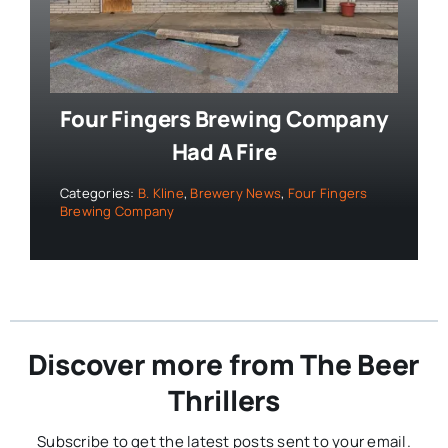
Four Fingers Brewing Company
Had A Fire
Categories:
B. Kline
,
Brewery News
,
Four Fingers
Brewing Company
Discover more from The Beer
Thrillers
Subscribe to get the latest posts sent to your email.