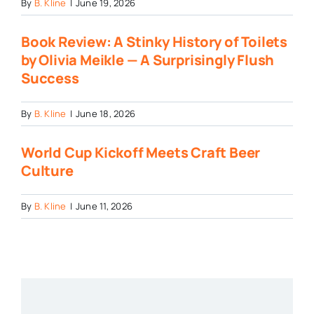
By
B. Kline
|
June 19, 2026
Book Review: A Stinky History of Toilets
by Olivia Meikle — A Surprisingly Flush
Success
By
B. Kline
|
June 18, 2026
World Cup Kickoff Meets Craft Beer
Culture
By
B. Kline
|
June 11, 2026