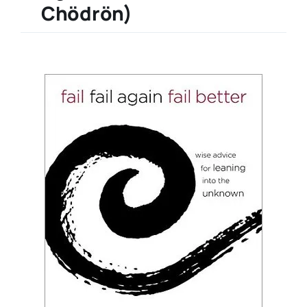
Chödrön)