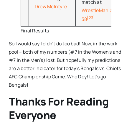
match at
Drew McIntyre
WrestleMania
[23]
38
Final Results
So I would say I didn’t do too bad! Now, in the work
pool – both of my numbers (#7 in the Women’s and
#7 in the Men’s) lost. But hopefully my predictions
are a better indicator for today’s Bengals vs. Chiefs
AFC Championship Game. Who Dey! Let’s go
Bengals!
Thanks For Reading
Everyone