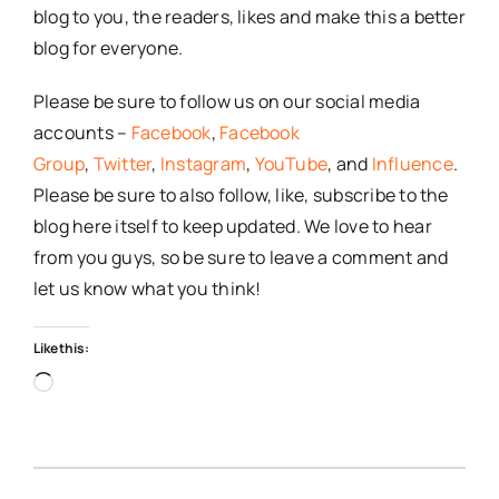
blog to you, the readers, likes and make this a better
blog for everyone.
Please be sure to follow us on our social media
accounts –
Facebook
,
Facebook
Group
,
Twitter
,
Instagram
,
YouTube
, and
Influence
.
Please be sure to also follow, like, subscribe to the
blog here itself to keep updated. We love to hear
from you guys, so be sure to leave a comment and
let us know what you think!
Like this:
Loading…