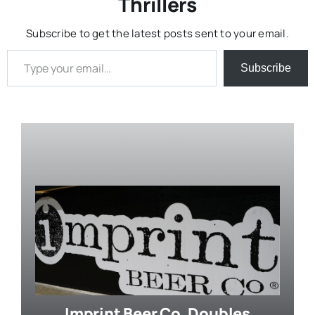
Thrillers
Subscribe to get the latest posts sent to your email.
Type your email…
Subscribe
Imprint Beer Co. Doubles