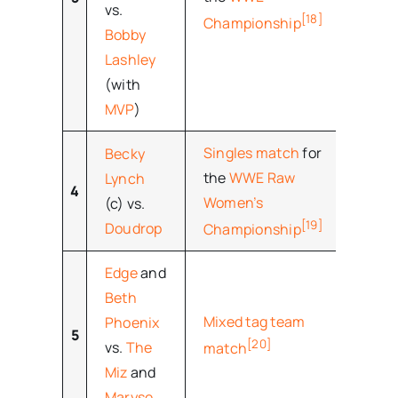
vs.
[18]
Championship
Bobby
Lashley
(with
MVP
)
Singles match
for
Becky
the
WWE Raw
Lynch
4
–
Women’s
(c) vs.
[19]
Doudrop
Championship
Edge
and
Beth
Mixed tag team
Phoenix
5
–
[20]
vs.
The
match
Miz
and
Maryse