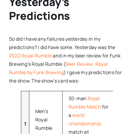
Yesterday’s
Predictions
So did I have any failures yesterday in my
predictions? I did have some. Yesterday was the
2022 Royal Rumble
and in my beer review for Funk
Brewing’s Royal Rumble (
Beer Review: Royal
Rumble by Funk Brewing
) I gave my predictions for
the show. The show’s card was:
30-man
Royal
Rumble Match
for
Men’s
a
world
Royal
championship
1
–
Rumble
match at