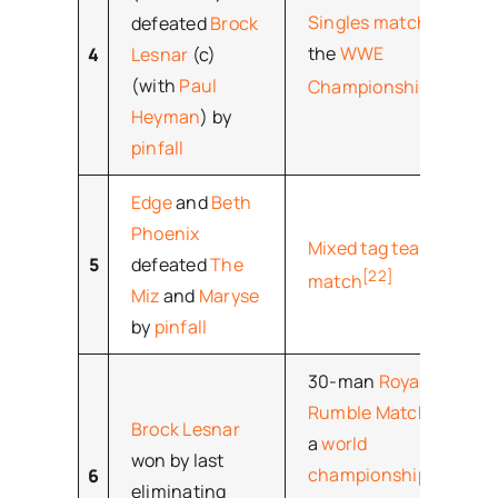
Singles match
for
defeated
Brock
the
WWE
4
Lesnar
(c)
[21]
(with
Paul
Championship
Heyman
) by
pinfall
Edge
and
Beth
Phoenix
Mixed tag team
5
defeated
The
[22]
match
Miz
and
Maryse
by
pinfall
30-man
Royal
Rumble Match
for
Brock Lesnar
a
world
won by last
championship
6
eliminating