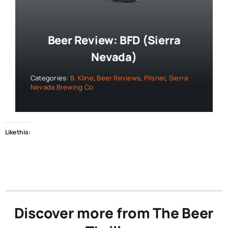
Beer Review: BFD (Sierra
Nevada)
Categories:
B. Kline
,
Beer Reviews
,
Pilsner
,
Sierra
Nevada Brewing Co
Like this:
Discover more from The Beer