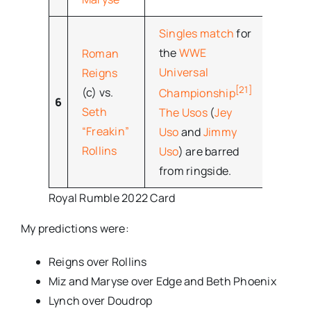
Singles match
for
the
WWE
Roman
Universal
Reigns
[21]
(c) vs.
Championship
6
Seth
The Usos
(
Jey
“Freakin”
Uso
and
Jimmy
Rollins
Uso
) are barred
from ringside.
Royal Rumble 2022 Card
My predictions were:
Reigns over Rollins
Miz and Maryse over Edge and Beth Phoenix
Lynch over Doudrop