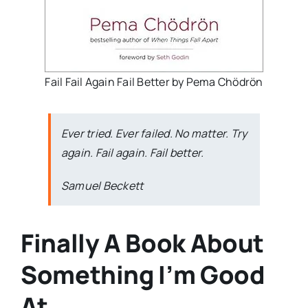
Fail Fail Again Fail Better by Pema Chödrön
Ever tried. Ever failed. No matter. Try
again. Fail again. Fail better.
Samuel Beckett
Finally A Book About
Something I’m Good
At