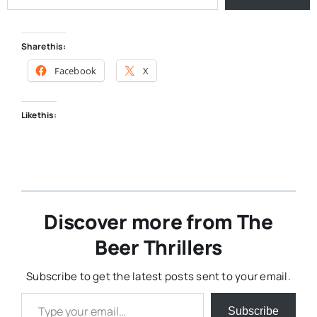
Share this:
Facebook
X
Like this:
Discover more from The
Beer Thrillers
Subscribe to get the latest posts sent to your email.
Type your email…
Subscribe