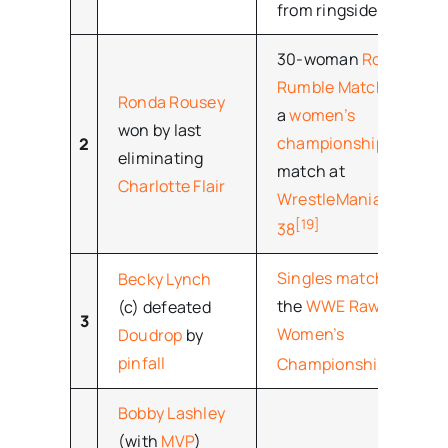
from ringside.
30-woman
Royal
Rumble Match
for
Ronda Rousey
a
women’s
won by last
championship
2
eliminating
match at
Charlotte Flair
WrestleMania
[19]
38
Singles match
for
Becky Lynch
the
WWE Raw
(c) defeated
3
Women’s
Doudrop
by
[20]
pinfall
Championship
Bobby Lashley
(with
MVP
)