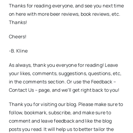
Thanks for reading everyone, and see you next time
on here with more beer reviews, book reviews, etc.
Thanks!
Cheers!
-B. Kline
As always, thank you everyone for reading! Leave
your likes, comments, suggestions, questions, etc,
in the comments section. Or use the Feedback –
Contact Us – page, and we’ll get right back to you!
Thank you for visiting our blog. Please make sure to
follow, bookmark, subscribe, and make sure to
comment and leave feedback and like the blog
posts you read. It will help us to better tailor the