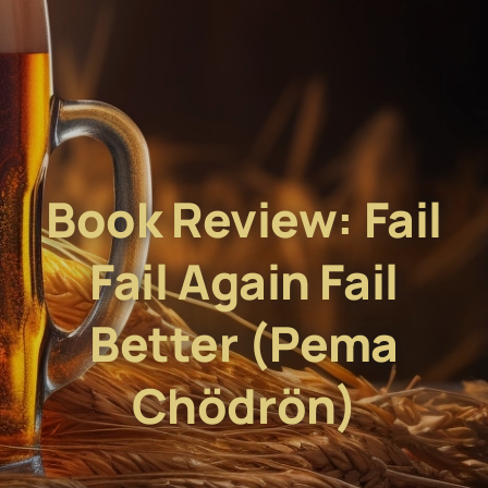
Book Review: Fail
Fail Again Fail
Better (Pema
Chödrön)