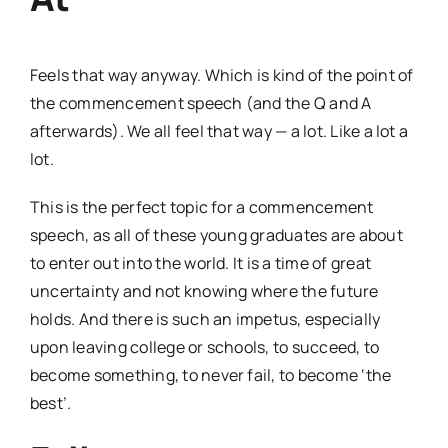
Feels that way anyway. Which is kind of the point of
the commencement speech (and the Q and A
afterwards). We all feel that way — a lot. Like a lot a
lot.
This is the perfect topic for a commencement
speech, as all of these young graduates are about
to enter out into the world. It is a time of great
uncertainty and not knowing where the future
holds. And there is such an impetus, especially
upon leaving college or schools, to succeed, to
become something, to never fail, to become ‘the
best’.