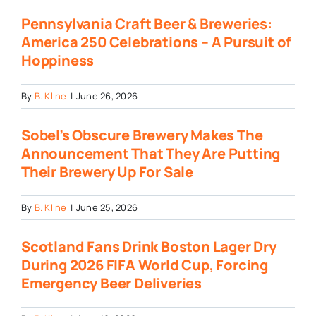
Pennsylvania Craft Beer & Breweries:
America 250 Celebrations – A Pursuit of
Hoppiness
By
B. Kline
|
June 26, 2026
Sobel’s Obscure Brewery Makes The
Announcement That They Are Putting
Their Brewery Up For Sale
By
B. Kline
|
June 25, 2026
Scotland Fans Drink Boston Lager Dry
During 2026 FIFA World Cup, Forcing
Emergency Beer Deliveries