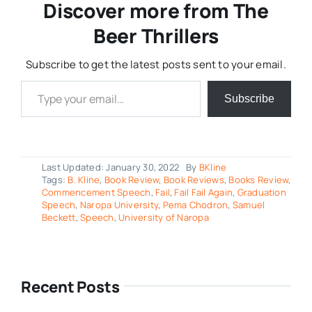
Discover more from The
Beer Thrillers
Subscribe to get the latest posts sent to your email.
Type your email…
Subscribe
Last Updated: January 30, 2022
By
BKline
Tags:
B. Kline
,
Book Review
,
Book Reviews
,
Books Review
,
Commencement Speech
,
Fail
,
Fail Fail Again
,
Graduation
Speech
,
Naropa University
,
Pema Chodron
,
Samuel
Beckett
,
Speech
,
University of Naropa
Recent Posts