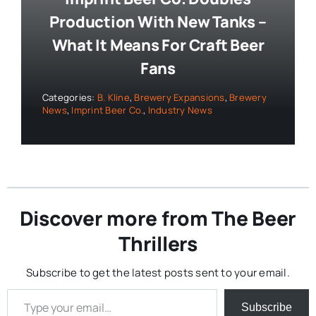
Production With New Tanks –
What It Means For Craft Beer
Fans
Categories:
B. Kline
,
Brewery Expansions
,
Brewery
News
,
Imprint Beer Co.
,
Industry News
Discover more from The Beer
Thrillers
Subscribe to get the latest posts sent to your email.
Type your email…
Subscribe