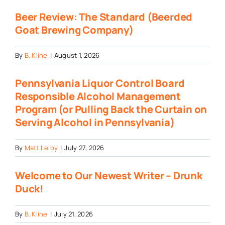
Beer Review: The Standard (Beerded
Goat Brewing Company)
By
B. Kline
|
August 1, 2026
Pennsylvania Liquor Control Board
Responsible Alcohol Management
Program (or Pulling Back the Curtain on
Serving Alcohol in Pennsylvania)
By
Matt Leiby
|
July 27, 2026
Welcome to Our Newest Writer – Drunk
Duck!
By
B. Kline
|
July 21, 2026