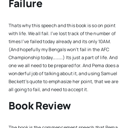
Failure
Thats why this speech and this book is so on point
with life. We all fail. I’ve lost track of the number of
times I’ve failed today already and its only 10AM.
(And hopefully my Bengals won’t fail in the AFC
Championship today……….) Its just a part of life. And
one we all need to be prepared for. And Pema does a
wonderful job of talking about it, and using Samuel
Beckett’s quote to emphasize her point, that we are
all going to fail, and need to accept it.
Book Review
The book is the commencement speech that Pema