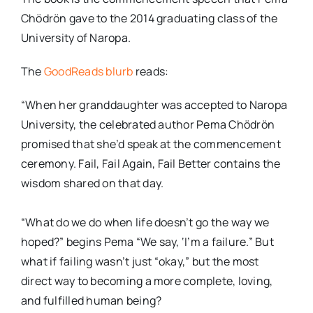
Chödrön gave to the 2014 graduating class of the
University of Naropa.
The
GoodReads blurb
reads:
“When her granddaughter was accepted to Naropa
University, the celebrated author Pema Chödrön
promised that she’d speak at the commencement
ceremony. Fail, Fail Again, Fail Better contains the
wisdom shared on that day.
“What do we do when life doesn’t go the way we
hoped?” begins Pema “We say, ‘I’m a failure.” But
what if failing wasn’t just “okay,” but the most
direct way to becoming a more complete, loving,
and fulfilled human being?