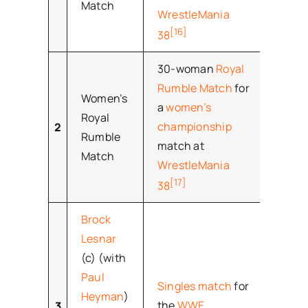
Match
WrestleMania
[16]
38
30-woman
Royal
Rumble Match
for
Women’s
a
women’s
Royal
championship
2
–
Rumble
match at
Match
WrestleMania
[17]
38
Brock
Lesnar
(c) (with
Paul
Singles match
for
Heyman
)
the
WWE
3
–