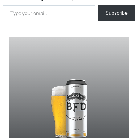
Type your email…
Subscribe