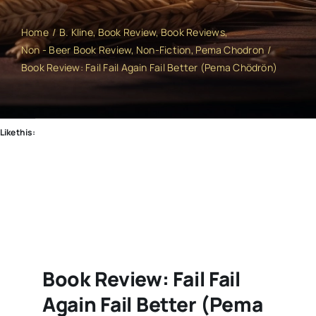
Home
B. Kline
Book Review
Book Reviews
Non - Beer Book Review
Non-Fiction
Pema Chodron
Book Review: Fail Fail Again Fail Better (Pema Chödrön)
Like this:
Book Review: Fail Fail
Again Fail Better (Pema