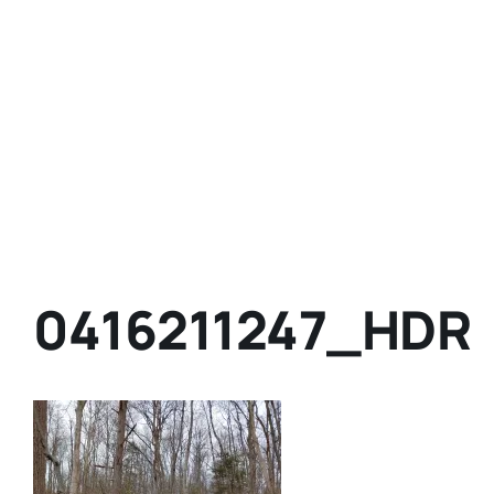
0416211247_HDR