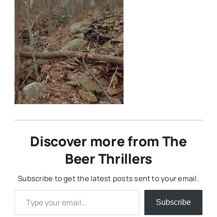
Discover more from The
Beer Thrillers
Subscribe to get the latest posts sent to your email.
Type your email…
Subscribe