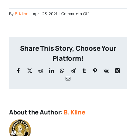
on
By
B. Kline
|
April 23, 2021
|
Comments Off
0416211247_HDR
Share This Story, Choose Your
Platform!
Facebook
X
Reddit
LinkedIn
WhatsApp
Telegram
Tumblr
Pinterest
Vk
Xing
Email
About the Author:
B. Kline