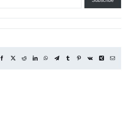
Subscribe
Facebook
X
Reddit
LinkedIn
WhatsApp
Telegram
Tumblr
Pinterest
Vk
Xing
Email