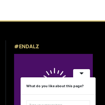
#ENDALZ
What do you like about this page?