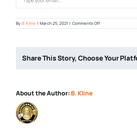
on
By
B. Kline
|
March 25, 2021
|
Comments Off
Dulachan
Share This Story, Choose Your Plat
About the Author:
B. Kline