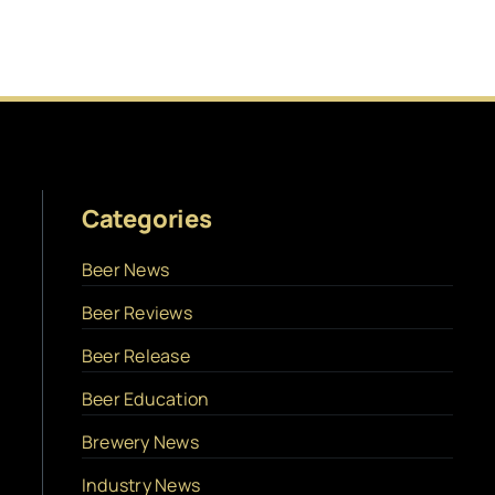
Categories
Beer News
Beer Reviews
Beer Release
Beer Education
Brewery News
Industry News