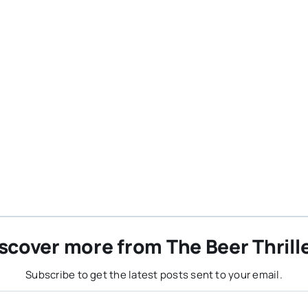
scover more from The Beer Thrill
Subscribe to get the latest posts sent to your email.