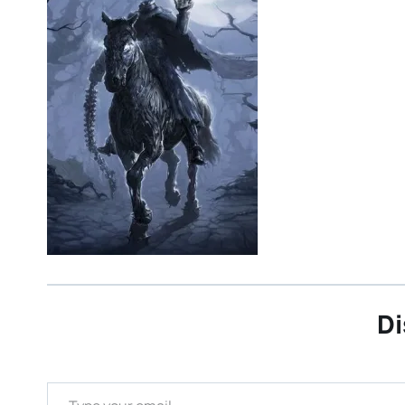
Di
Type your email…