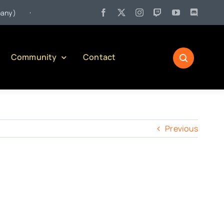
•
)
Jul 27:
Pennsylvania Liquor Control Board Responsible Alco
Community
Contact
Previous