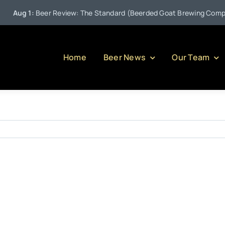
Aug 1:
Beer Review: The Standard (Beerded Goat Brewing Company
Home
Beer News
Our Team