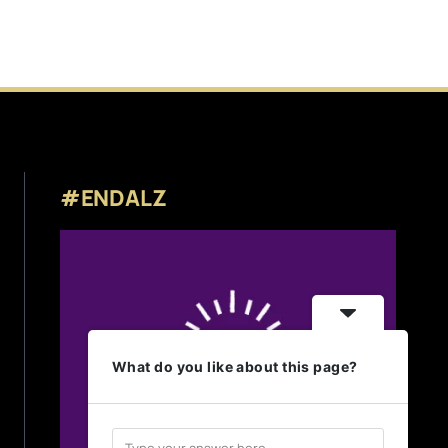
#ENDALZ
What do you like about this page?