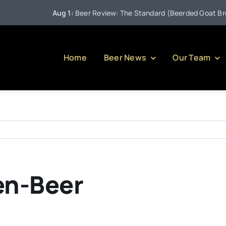
Aug 1:
Beer Review: The Standard (Beerded Goat Brewin
Home
Beer News
Our Team
en-Beer