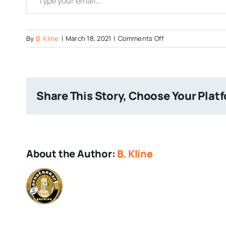
on
By
B. Kline
|
March 18, 2021
|
Comments Off
LiquidNoise-
Green-
Beer
Share This Story, Choose Your Plat
About the Author:
B. Kline