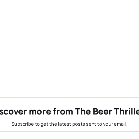
scover more from The Beer Thrill
Subscribe to get the latest posts sent to your email.