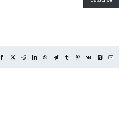
Subscribe
Facebook
X
Reddit
LinkedIn
WhatsApp
Telegram
Tumblr
Pinterest
Vk
Xing
Email