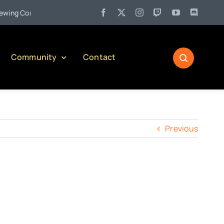
•
g Company)
Jul 27:
Pennsylvania Liquor Control Board Respon
Community
Contact
Previous