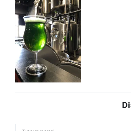
Di
Type your email…