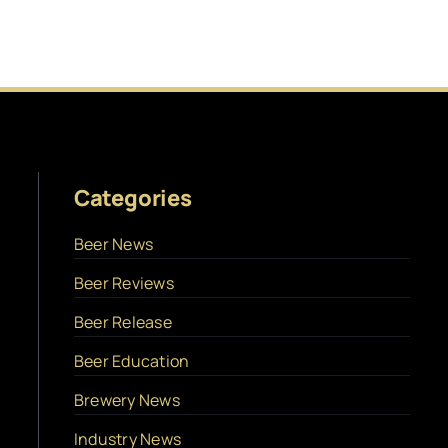
Categories
Beer News
Beer Reviews
Beer Release
Beer Education
Brewery News
Industry News