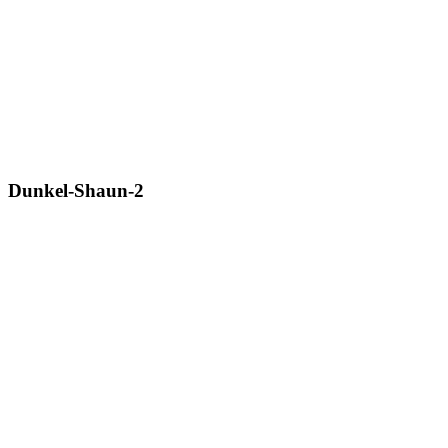
Dunkel-Shaun-2