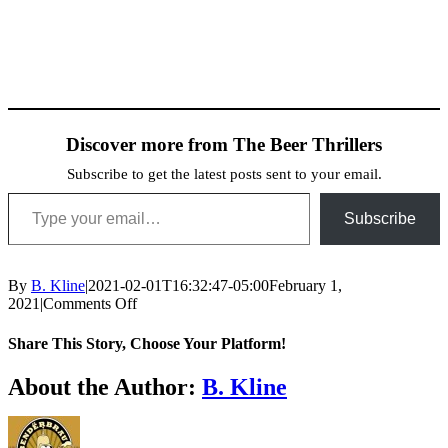
Discover more from The Beer Thrillers
Subscribe to get the latest posts sent to your email.
Type your email…
Subscribe
By
B. Kline
|
2021-02-01T16:32:47-05:00
February 1,
on
2021
|
Comments Off
Dunkel-
Shaun-
Share This Story, Choose Your Platform!
2
Facebook
X
Reddit
LinkedIn
WhatsApp
Telegram
Tumblr
Pinterest
Vk
Xing
Email
About the Author:
B. Kline