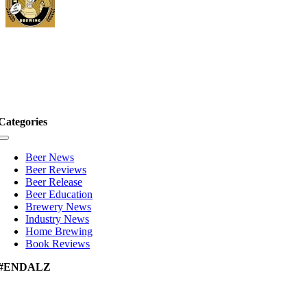
Categories
Toggle
Navigation
Beer News
Beer Reviews
Beer Release
Beer Education
Brewery News
Industry News
Home Brewing
Book Reviews
#ENDALZ