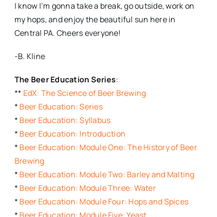
I know I’m gonna take a break, go outside, work on
my hops, and enjoy the beautiful sun here in
Central PA. Cheers everyone!
-B. Kline
The Beer Education Series
:
**
EdX: The Science of Beer Brewing
*
Beer Education: Series
*
Beer Education: Syllabus
*
Beer Education: Introduction
*
Beer Education: Module One: The History of Beer
Brewing
*
Beer Education: Module Two: Barley and Malting
*
Beer Education: Module Three: Water
*
Beer Education: Module Four: Hops and Spices
*
Beer Education: Module Five: Yeast