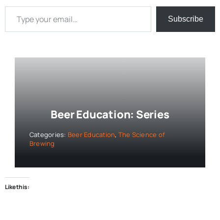
Type your email…
Subscribe
Beer Education: Series
Categories:
Beer Education
,
The Science of
Brewing
Like this: