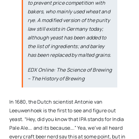
to prevent price competition with
bakers, who mainly used wheat and
rye. A modified version of the purity
law still exists in Germany today;
although yeast has been added to
the list of ingredients; and barley
has been replaced by malted grains.
EDX Online: The Science of Brewing
– The History of Brewing
In 1680, the Dutch scientist Antonie van
Leeuwenhoek is the first to see and figure out
yeast. “Hey, did you know that IPA stands for India
Pale Ale…. and its because….” Yea, we’ve all heard
every craft beer nerd say this at some point, but in