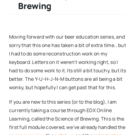
Brewing
Moving forward with our beer education series, and
sorry that this one has taken a bit of extra time… but
I had to do some reconstruction work on my
keyboard. Letters on it weren’t working right, so I
had to do some work to it. Its still a bit touchy, but its
better. The Y-U-H-J-N-M buttons are all being a bit
wonky, but hopefully I can get past that for this.
If you are new to this series (or to the blog), I am
currently taking a course through EDX Online
Learning, called the Science of Brewing. This is the
first full module covered, we’ve already handled the