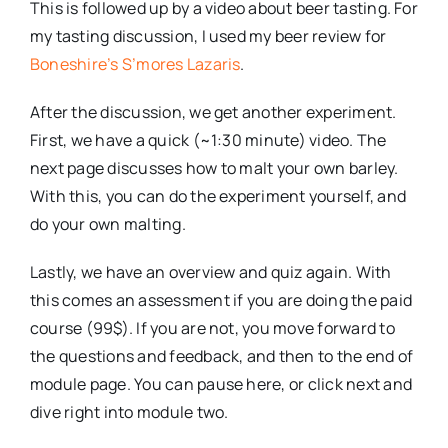
This is followed up by a video about beer tasting. For
my tasting discussion, I used my beer review for
Boneshire’s S’mores Lazaris
.
After the discussion, we get another experiment.
First, we have a quick (~1:30 minute) video. The
next page discusses how to malt your own barley.
With this, you can do the experiment yourself, and
do your own malting.
Lastly, we have an overview and quiz again. With
this comes an assessment if you are doing the paid
course (99$). If you are not, you move forward to
the questions and feedback, and then to the end of
module page. You can pause here, or click next and
dive right into module two.