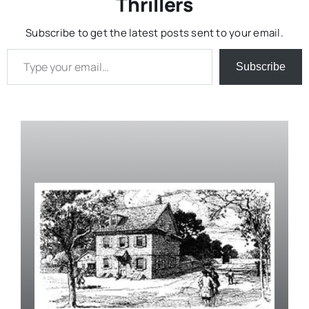
Thrillers
Subscribe to get the latest posts sent to your email.
Type your email…
Subscribe