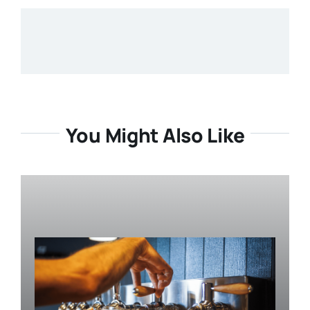
You Might Also Like