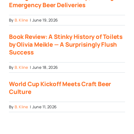
Emergency Beer Deliveries
By
B. Kline
|
June 19, 2026
Book Review: A Stinky History of Toilets
by Olivia Meikle — A Surprisingly Flush
Success
By
B. Kline
|
June 18, 2026
World Cup Kickoff Meets Craft Beer
Culture
By
B. Kline
|
June 11, 2026