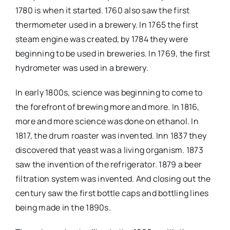
1780 is when it started. 1760 also saw the first
thermometer used in a brewery. In 1765 the first
steam engine was created, by 1784 they were
beginning to be used in breweries. In 1769, the first
hydrometer was used in a brewery.
In early 1800s, science was beginning to come to
the forefront of brewing more and more. In 1816,
more and more science was done on ethanol. In
1817, the drum roaster was invented. Inn 1837 they
discovered that yeast was a living organism. 1873
saw the invention of the refrigerator. 1879 a beer
filtration system was invented. And closing out the
century saw the first bottle caps and bottling lines
being made in the 1890s.