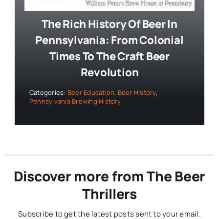
The Rich History Of Beer In
Pennsylvania: From Colonial
Times To The Craft Beer
Revolution
Categories:
Beer Education
,
Beer History
,
Pennsylvania Brewing History
Discover more from The Beer
Thrillers
Subscribe to get the latest posts sent to your email.