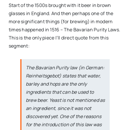
Start of the 1500s brought with it beer in brown
glasses in England. And then perhaps one of the
more significant things (for brewing) in modern
times happened in 1516 – The Bavarian Purity Laws.
This is the only piece I’ll direct quote from this
segment:
The Bavarian Purity law (in German:
Reinheitsgebot) states that water,
barley and hops are the only
ingredients that can be used to
brew beer. Yeast is not mentioned as
an ingredient, since it was not
discovered yet. One of the reasons
for the introduction of this law was