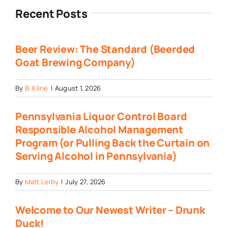
Recent Posts
Beer Review: The Standard (Beerded
Goat Brewing Company)
By
B. Kline
|
August 1, 2026
Pennsylvania Liquor Control Board
Responsible Alcohol Management
Program (or Pulling Back the Curtain on
Serving Alcohol in Pennsylvania)
By
Matt Leiby
|
July 27, 2026
Welcome to Our Newest Writer – Drunk
Duck!