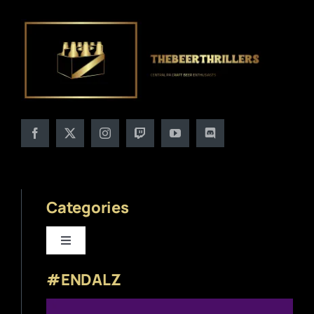
Categories
Toggle
Navigation
#ENDALZ
Beer News