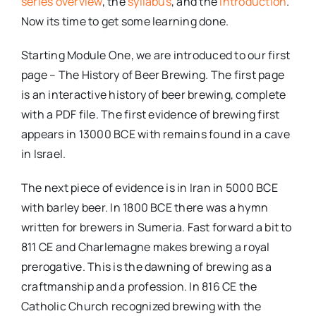
series overview
, the
syllabus
, and the
introduction
.
Now its time to get some learning done.
Starting Module One, we are introduced to our first
page – The History of Beer Brewing. The first page
is an interactive history of beer brewing, complete
with a PDF file. The first evidence of brewing first
appears in 13000 BCE with remains found in a cave
in Israel.
The next piece of evidence is in Iran in 5000 BCE
with barley beer. In 1800 BCE there was a hymn
written for brewers in Sumeria. Fast forward a bit to
811 CE and Charlemagne makes brewing a royal
prerogative. This is the dawning of brewing as a
craftmanship and a profession. In 816 CE the
Catholic Church recognized brewing with the