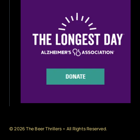
Beer Reviews
Beer Release
Beer Education
Brewery News
Industry News
Home Brewing
Book Reviews
© 2026 The Beer Thrillers • All Rights Reserved.