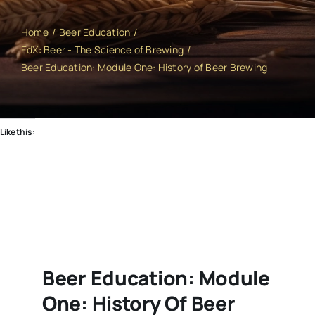
Home
Beer Education
EdX: Beer - The Science of Brewing
Beer Education: Module One: History of Beer Brewing
Like this:
Beer Education: Module
One: History Of Beer