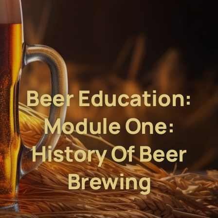
Beer Education:
Module One:
History Of Beer
Brewing