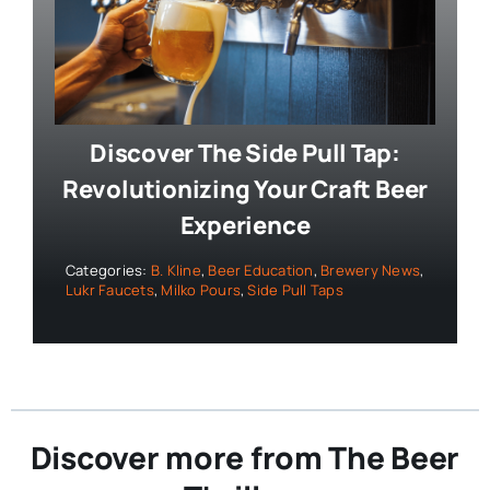
Discover The Side Pull Tap:
Revolutionizing Your Craft Beer
Experience
Categories:
B. Kline
,
Beer Education
,
Brewery News
,
Lukr Faucets
,
Milko Pours
,
Side Pull Taps
Discover more from The Beer