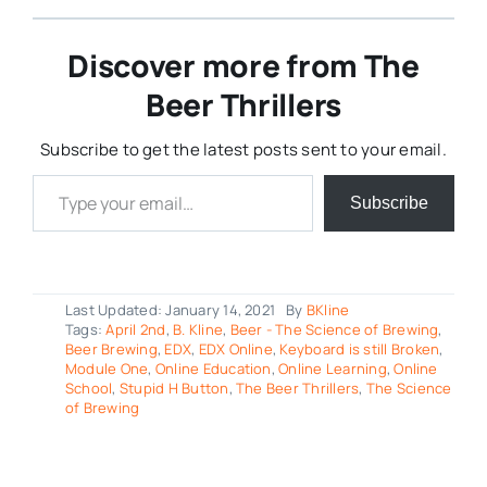
Discover more from The
Beer Thrillers
Subscribe to get the latest posts sent to your email.
Type your email…
Subscribe
Last Updated: January 14, 2021
By
BKline
Tags:
April 2nd
,
B. Kline
,
Beer - The Science of Brewing
,
Beer Brewing
,
EDX
,
EDX Online
,
Keyboard is still Broken
,
Module One
,
Online Education
,
Online Learning
,
Online
School
,
Stupid H Button
,
The Beer Thrillers
,
The Science
of Brewing