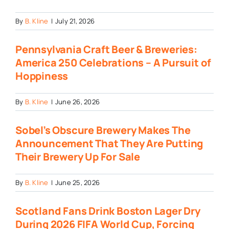
By
B. Kline
|
July 21, 2026
Pennsylvania Craft Beer & Breweries:
America 250 Celebrations – A Pursuit of
Hoppiness
By
B. Kline
|
June 26, 2026
Sobel’s Obscure Brewery Makes The
Announcement That They Are Putting
Their Brewery Up For Sale
By
B. Kline
|
June 25, 2026
Scotland Fans Drink Boston Lager Dry
During 2026 FIFA World Cup, Forcing