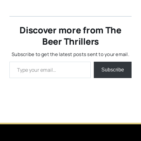
Discover more from The
Beer Thrillers
Subscribe to get the latest posts sent to your email.
Type your email…
Subscribe