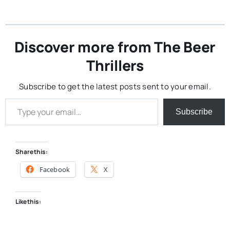
Discover more from The Beer
Thrillers
Subscribe to get the latest posts sent to your email.
Type your email…
Subscribe
Share this:
Facebook
X
Like this: