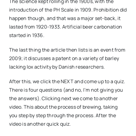
The science kept rolling in the 1900s, with the
introduction of the PH Scale in 1909. Prohibition did
happen though, and that was a major set-back, it
lasted from 1920-1933. Artificial beer carbonation
started in 1936.
The last thing the article then lists is an event from
2009; it discusses a patent on a variety of barley
lacking lox activity by Danish researchers.
After this, we click the NEXT and come up to a quiz.
There is four questions (and no, I’m not giving you
the answers). Clicking next we come to another
video. This about the process of brewing, taking
you step by step through the process. After the
video is another quick quiz.