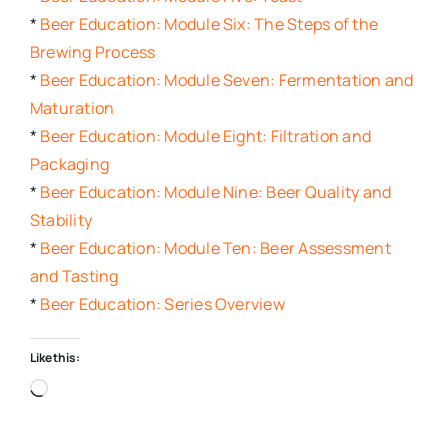
*
Beer Education: Module Six: The Steps of the
Brewing Process
*
Beer Education: Module Seven: Fermentation and
Maturation
*
Beer Education: Module Eight: Filtration and
Packaging
*
Beer Education: Module Nine: Beer Quality and
Stability
*
Beer Education: Module Ten: Beer Assessment
and Tasting
*
Beer Education: Series Overview
Like this:
Loading…