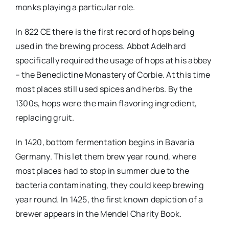
monks playing a particular role.
In 822 CE there is the first record of hops being
used in the brewing process. Abbot Adelhard
specifically required the usage of hops at his abbey
– the Benedictine Monastery of Corbie. At this time
most places still used spices and herbs. By the
1300s, hops were the main flavoring ingredient,
replacing gruit.
In 1420, bottom fermentation begins in Bavaria
Germany. This let them brew year round, where
most places had to stop in summer due to the
bacteria contaminating, they could keep brewing
year round. In 1425, the first known depiction of a
brewer appears in the Mendel Charity Book.