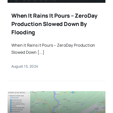
When It Rains It Pours – ZeroDay
Production Slowed Down By
Flooding
When it Rains it Pours – ZeroDay Production
Slowed Down [...]
August 15, 2024