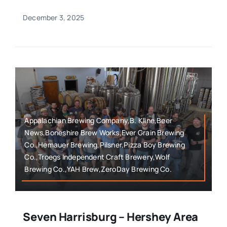
December 3, 2025
Appalachian Brewing Company,B. Kline,Beer
News,Boneshire Brew Works,Ever Grain Brewing
Co.,Hemauer Brewing,Pilsner,Pizza Boy Brewing
Co.,Troegs Independent Craft Brewery,Wolf
Brewing Co.,YAH Brew,ZeroDay Brewing Co.
Seven Harrisburg – Hershey Area