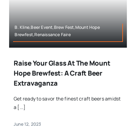
B. Kline,Beer Event,Brew Fest,Mount Hope
Brewfest,Renaissance Faire
Raise Your Glass At The Mount
Hope Brewfest: A Craft Beer
Extravaganza
Get ready to savor the finest craft beers amidst
a [...]
June 12, 2023