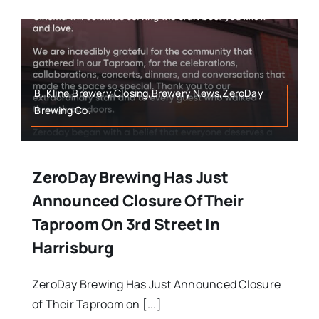
B. Kline,Brewery Closing,Brewery News,ZeroDay
Brewing Co.
ZeroDay Brewing Has Just
Announced Closure Of Their
Taproom On 3rd Street In
Harrisburg
ZeroDay Brewing Has Just Announced Closure
of Their Taproom on [...]