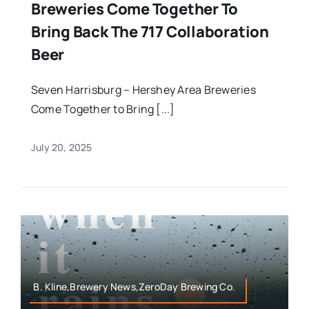
Breweries Come Together To
Bring Back The 717 Collaboration
Beer
Seven Harrisburg – Hershey Area Breweries
Come Together to Bring [...]
July 20, 2025
B. Kline,Brewery News,ZeroDay Brewing Co.