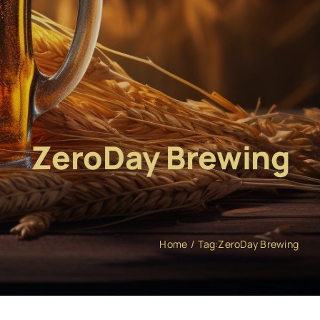
ZeroDay Brewing
Home
Tag:
ZeroDay Brewing