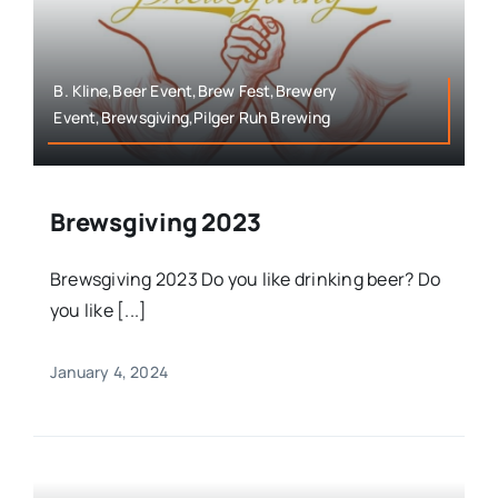
B. Kline,Beer Event,Brew Fest,Brewery
Event,Brewsgiving,Pilger Ruh Brewing
Brewsgiving 2023
Brewsgiving 2023 Do you like drinking beer? Do
you like [...]
January 4, 2024