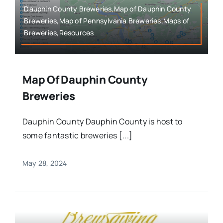
Dauphin County Breweries,Map of Dauphin County
Breweries,Map of Pennsylvania Breweries,Maps of
Breweries,Resources
Map Of Dauphin County
Breweries
Dauphin County Dauphin County is host to
some fantastic breweries [...]
May 28, 2024