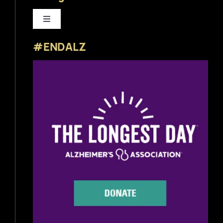
Toggle
Navigation
#ENDALZ
Beer News
Beer Reviews
Beer Release
Beer Education
Brewery News
Industry News