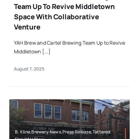
Team Up To Revive Middletown
Space With Collaborative
Venture
YAH Brew and Cartel Brewing Team Up to Revive
Middletown [...]
August 7, 2025
B. Kline,Brewery News,Press Release,Tattered