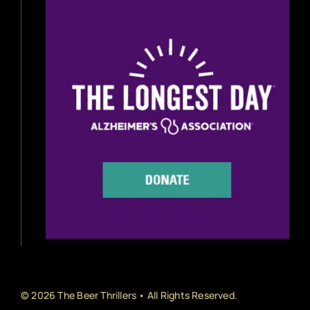
Beer Reviews
Beer Release
Beer Education
Brewery News
Industry News
Home Brewing
Book Reviews
© 2026 The Beer Thrillers • All Rights Reserved.