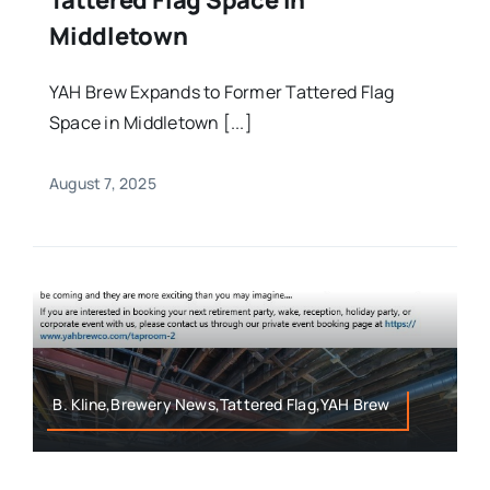
Middletown
YAH Brew Expands to Former Tattered Flag
Space in Middletown [...]
August 7, 2025
B. Kline,Brewery News,Tattered Flag,YAH Brew