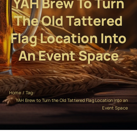
YAH Brew To Turn
The Old Tattered
Flag Location Into
An Event Space
Home
Tag:
YAH Brew to Turn the Old Tattered Flag Location Into an
Event Space