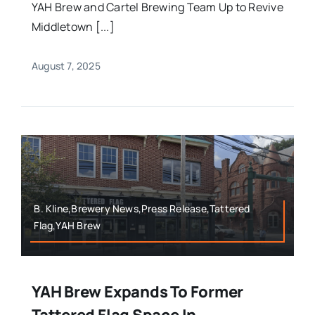
YAH Brew and Cartel Brewing Team Up to Revive
Middletown [...]
August 7, 2025
B. Kline,Brewery News,Press Release,Tattered
Flag,YAH Brew
YAH Brew Expands To Former
Tattered Flag Space In