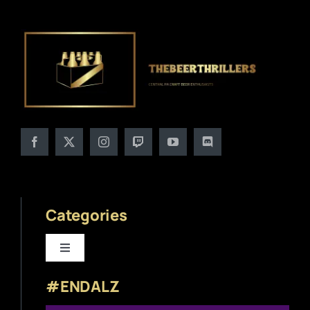
Categories
Toggle
Navigation
#ENDALZ
Beer News