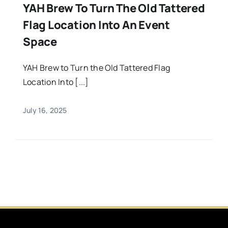
YAH Brew To Turn The Old Tattered
Flag Location Into An Event
Space
YAH Brew to Turn the Old Tattered Flag
Location Into [...]
July 16, 2025