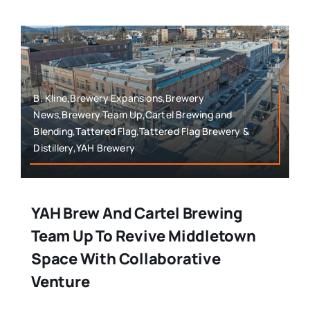
B. Kline,Brewery Expansions,Brewery
News,Brewery Team Up,Cartel Brewing and
Blending,Tattered Flag,Tattered Flag Brewery &
Distillery,YAH Brewery
YAH Brew And Cartel Brewing
Team Up To Revive Middletown
Space With Collaborative
Venture