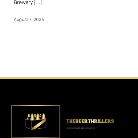
Brewery [...]
August 7, 2024