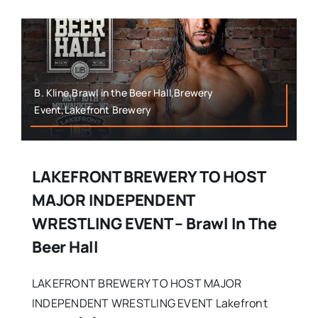
B. Kline,Brawl in the Beer Hall,Brewery
Event,Lakefront Brewery
LAKEFRONT BREWERY TO HOST
MAJOR INDEPENDENT
WRESTLING EVENT – Brawl In The
Beer Hall
LAKEFRONT BREWERY TO HOST MAJOR
INDEPENDENT WRESTLING EVENT Lakefront