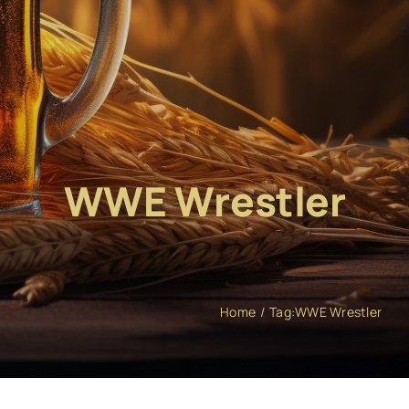
WWE Wrestler
Home
Tag:
WWE Wrestler