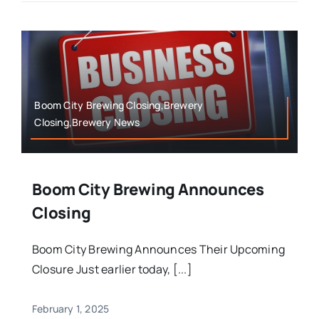
Boom City Brewing Closing,Brewery
Closing,Brewery News
Boom City Brewing Announces
Closing
Boom City Brewing Announces Their Upcoming
Closure Just earlier today, [...]
February 1, 2025