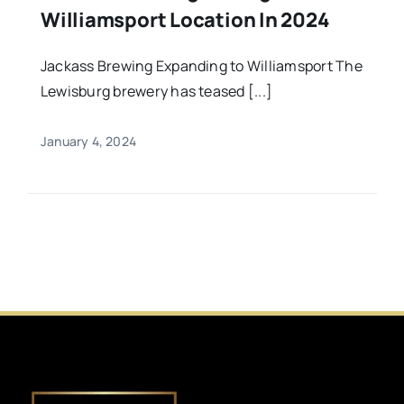
Williamsport Location In 2024
Jackass Brewing Expanding to Williamsport The
Lewisburg brewery has teased [...]
January 4, 2024