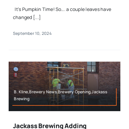
It’s Pumpkin Time! So…. a couple leaves have
changed [...]
September 10, 2024
B. Kline,Brewery News,Brewery Opening,Jackass
Brewing
Jackass Brewing Adding