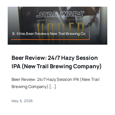
B. Kline,Beer Reviews,New Trail Brewing Co
Beer Review: 24/7 Hazy Session
IPA (New Trail Brewing Company)
Beer Review: 24/7 Hazy Session IPA (New Trail
Brewing Company) [...]
May 6, 2026