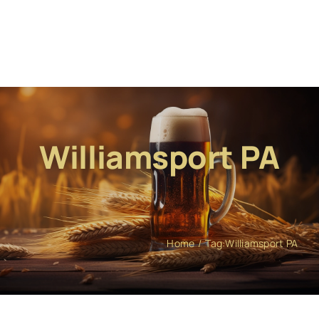
Williamsport PA
Home
Tag:
Williamsport PA