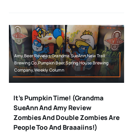
Amy,Beer Reviews,Grandma SueAnn,New Trail
Brewing Co,Pumpkin Beer,Spring House Brewing
Company,Weekly Column
It’s Pumpkin Time! (Grandma
SueAnn And Amy Review
Zombies And Double Zombies Are
People Too And Braaaiins!)