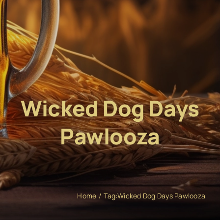
Wicked Dog Days
Pawlooza
Home
Tag:
Wicked Dog Days Pawlooza