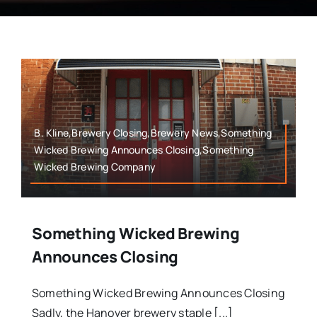
B. Kline,Brewery Closing,Brewery News,Something
Wicked Brewing Announces Closing,Something
Wicked Brewing Company
Something Wicked Brewing
Announces Closing
Something Wicked Brewing Announces Closing
Sadly, the Hanover brewery staple [...]