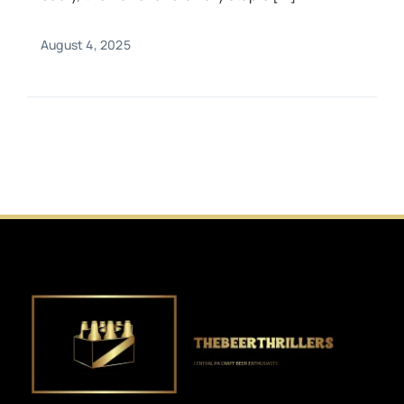
August 4, 2025