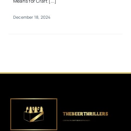
Means for Craft [...]
December 18, 2024