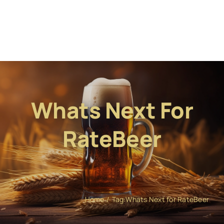
Whats Next For
RateBeer
Home
Tag:
Whats Next for RateBeer