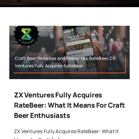
Craft Beer Websites and Resources,RateBeer,ZX
Ventures Fully Acquires RateBeer
ZX Ventures Fully Acquires
RateBeer: What It Means For Craft
Beer Enthusiasts
ZX Ventures Fully Acquires RateBeer: What It