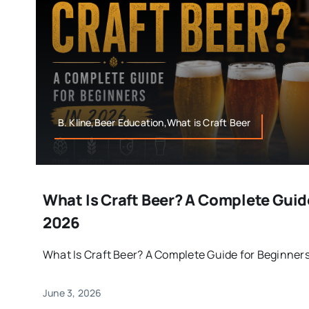
B. Kline,Beer Education,What is Craft Beer
What Is Craft Beer? A Complete Guid
2026
What Is Craft Beer? A Complete Guide for Beginners i
June 3, 2026