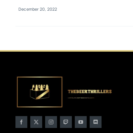
December 20, 2022