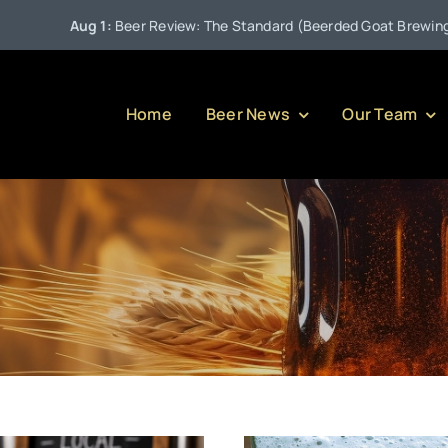
Aug 1:
Beer Review: The Standard (Beerded Goat Brewing Compa
Home
Beer News
Our Team