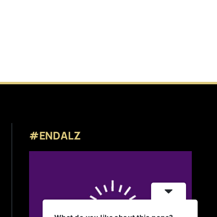
#ENDALZ