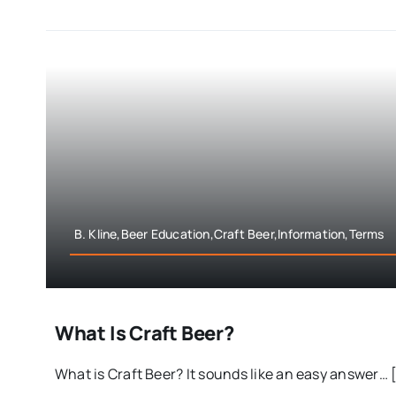
B. Kline,Beer Education,Craft Beer,Information,Terms
What Is Craft Beer?
What is Craft Beer? It sounds like an easy answer… [.