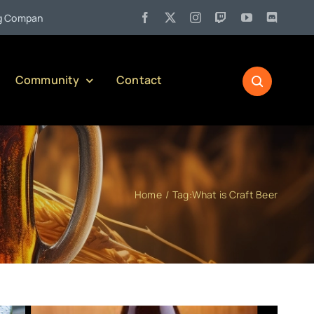
•
ny)
Jul 27:
Pennsylvania Liquor Control Board Responsible A
Community
Contact
Home
Tag:
What is Craft Beer