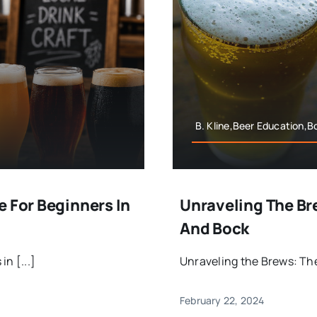
B. Kline,Beer Education,B
e For Beginners In
Unraveling The Br
And Bock
n [...]
Unraveling the Brews: The 
February 22, 2024