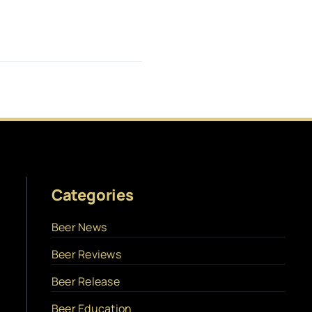
Categories
Beer News
Beer Reviews
Beer Release
Beer Education