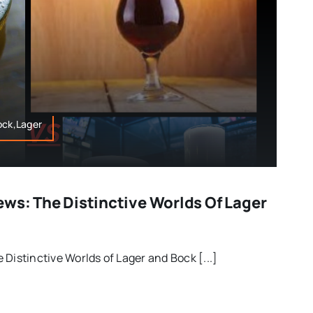
ock,Lager
ews: The Distinctive Worlds Of Lager
Distinctive Worlds of Lager and Bock [...]