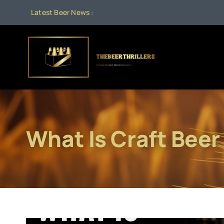
Skip
Latest Beer News :
to
content
What Is Craft Beer