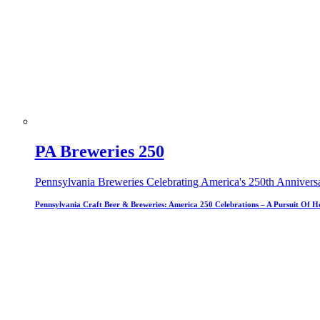
PA Breweries 250
Pennsylvania Breweries Celebrating America's 250th Annivers
Pennsylvania Craft Beer & Breweries: America 250 Celebrations – A Pursuit Of H