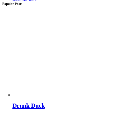
Popular Posts
Drunk Duck