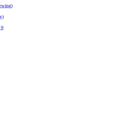
ewing)
y)
 9