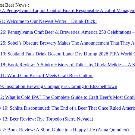
Skip
est Beer News :
to
 27:
Pennsylvania Liquor Control Board Responsible Alcohol Managemen
content
 21:
Welcome to Our Newest Writer – Drunk Duck!
 26:
Pennsylvania Craft Beer & Breweries: America 250 Celebrations –
 25:
Sobel’s Obscure Brewery Makes The Announcement That They Are
 19:
Scotland Fans Drink Boston Lager Dry During 2026 FIFA World 
 18:
Book Review: A Stinky History of Toilets by Olivia Meikle — A S
 11:
World Cup Kickoff Meets Craft Beer Culture
 9:
Inspiration Brewing Company is Coming to Elizabethtown
 2:
What Is Cold IPA? The Complete Guide to Craft Beer’s Most Confu
 19:
Schlitz Discontinued: The End of a Beer That Once Ruled Ameri
 13:
Beer Review: Rye Torpedo (Sierra Nevada)
 2:
Book Review: A Short Guide to a Happy Life (Anna Quindlen)