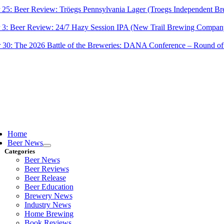
 25:
Beer Review: Tröegs Pennsylvania Lager (Troegs Independent Br
 3:
Beer Review: 24/7 Hazy Session IPA (New Trail Brewing Compan
 30:
The 2026 Battle of the Breweries: DANA Conference – Round of
ggle
vigation
Home
Beer News
Categories
Beer News
Beer Reviews
Beer Release
Beer Education
Brewery News
Industry News
Home Brewing
Book Reviews