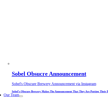
Sobel Obsucre Announcement
Sobel's Obscure Brewery Announcement via Instagram
Sobel’s Obscure Brewery Makes The Announcement That They Are Putting Their 
Our Team