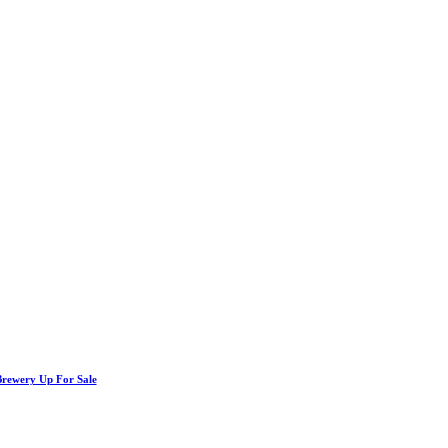
Brewery Up For Sale