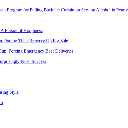
t Program (or Pulling Back the Curtain on Serving Alcohol in Penns
 A Pursuit of Hoppiness
 Putting Their Brewery Up For Sale
Cup, Forcing Emergency Beer Deliveries
urprisingly Flush Success
sing Style
ca