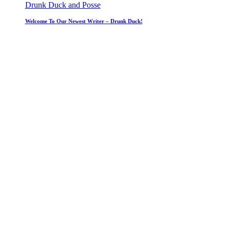
Drunk Duck and Posse
Welcome To Our Newest Writer – Drunk Duck!