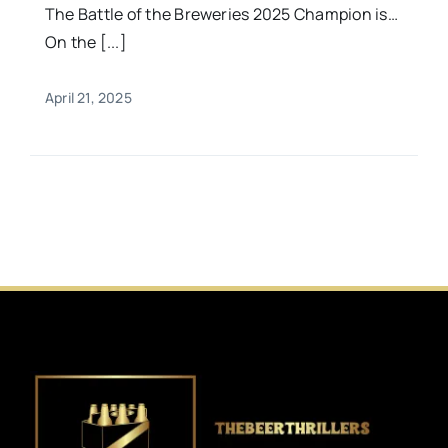
The Battle of the Breweries 2025 Champion is…
On the [...]
April 21, 2025