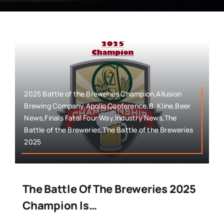
2025 Battle of the Breweries Champion,Allusion
Brewing Company,Apollo Conference,B. Kline,Beer
News,Finals Fatal Four Way,Industry News,The
Battle of the Breweries,The Battle of the Breweries
2025
The Battle Of The Breweries 2025
Champion Is…