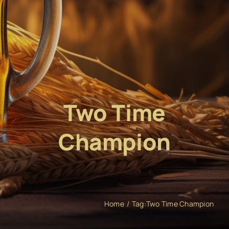
Two Time
Champion
Home
Tag:
Two Time Champion