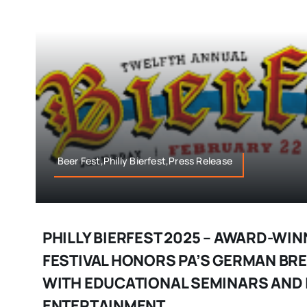
Beer Fest,Philly Bierfest,Press Release
PHILLY BIERFEST 2025 – AWARD-WIN
FESTIVAL HONORS PA’S GERMAN BR
WITH EDUCATIONAL SEMINARS AND 
ENTERTAINMENT