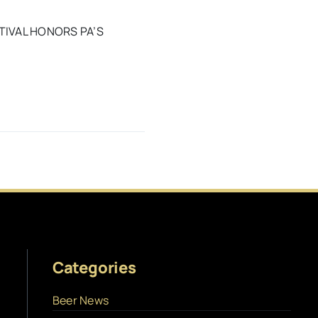
TIVAL HONORS PA’S
Categories
Beer News