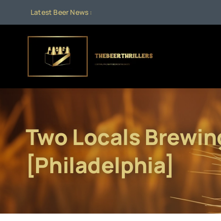
Skip
Latest Beer News :
to
content
Two Locals Brewin
[Philadelphia]