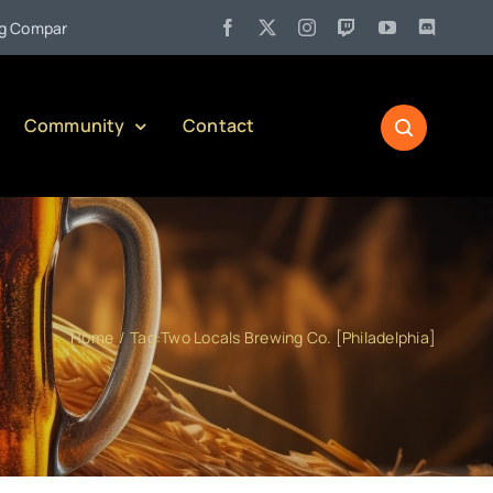
•
pany)
Jul 27:
Pennsylvania Liquor Control Board Responsible
Community
Contact
Home
Tag:
Two Locals Brewing Co. [Philadelphia]