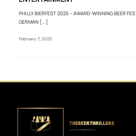
PHILLY BIERFEST 2025 – AWARD-WINNING BEER FES
GERMAN [...]
February 7, 2025