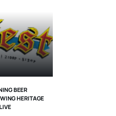
NING BEER
EWING HERITAGE
LIVE