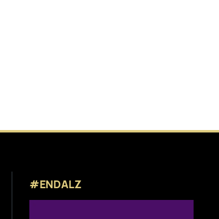
#ENDALZ