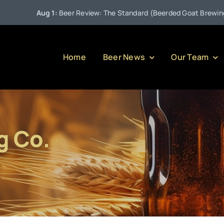
Aug 1:
Beer Review: The Standard (Beerded Goat Brewing Com
Home
Beer News
Our Team
g Co.